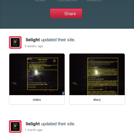
Share
lielight
updated their site.
3 weeks ago
index
diary
lielight
updated their site.
1 month ago