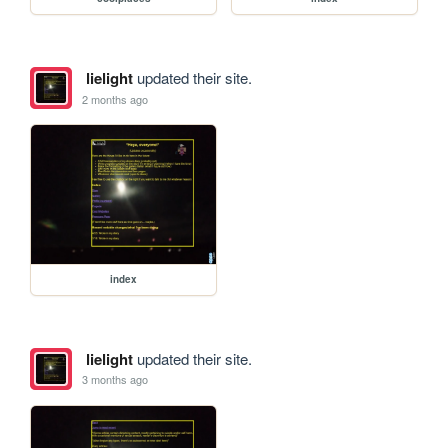
lielight
updated their site.
2 months ago
index
lielight
updated their site.
3 months ago