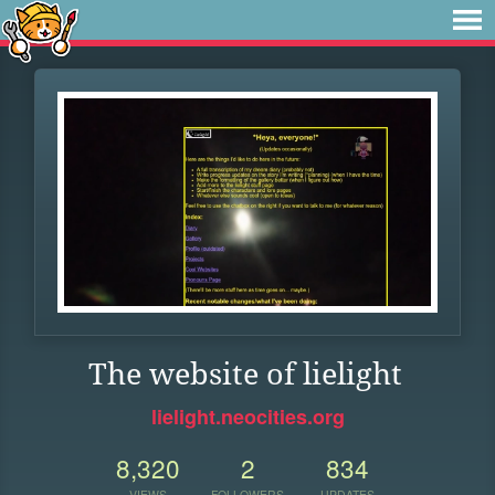
The website of lielight
lielight.neocities.org
8,320
2
834
VIEWS
FOLLOWERS
UPDATES