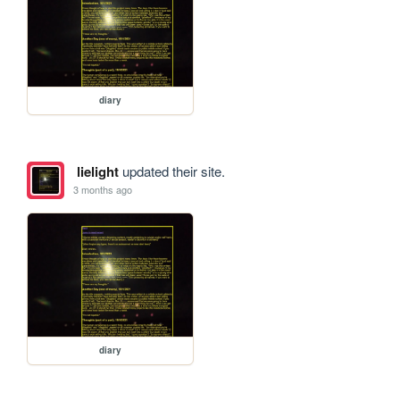
diary
lielight
updated their site.
3 months ago
diary