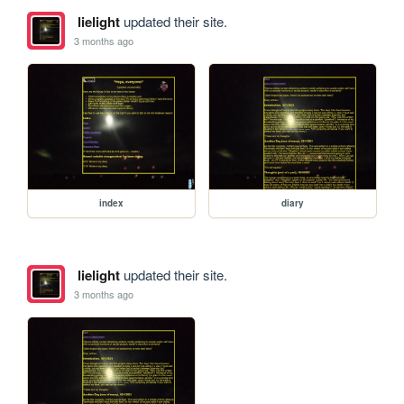
lielight
updated their site.
3 months ago
index
diary
lielight
updated their site.
3 months ago