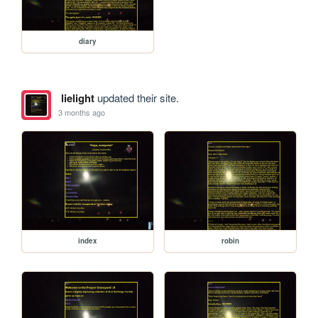
diary
lielight
updated their site.
3 months ago
index
robin