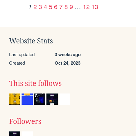
2
3
4
5
6
7
8
9
…
12
13
1
Website Stats
Last updated
3 weeks ago
Created
Oct 24, 2023
This site follows
Followers