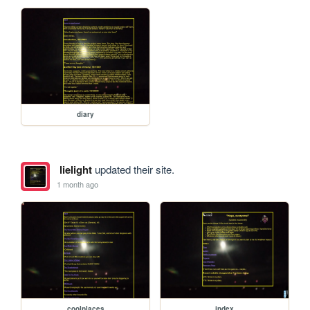
diary
lielight
updated their site.
1 month ago
coolplaces
index