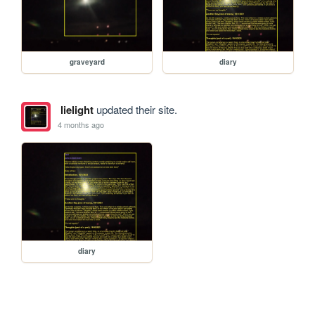
graveyard
diary
lielight
updated their site.
4 months ago
diary