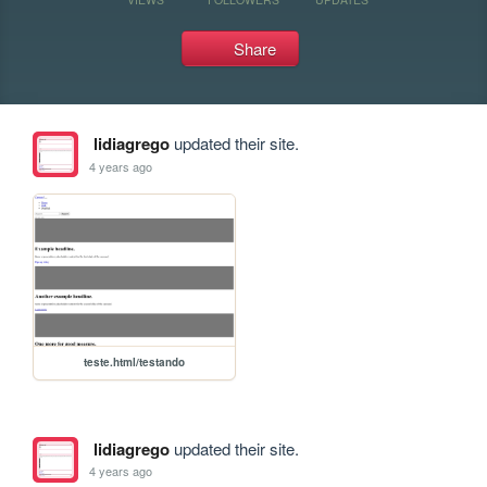
Share
lidiagrego
updated their site.
4 years ago
teste.html/testando
lidiagrego
updated their site.
4 years ago