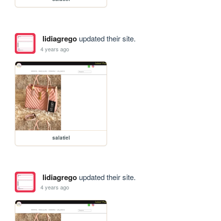
lidiagrego
updated their site.
4 years ago
salatiel
lidiagrego
updated their site.
4 years ago