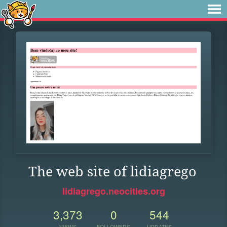
The web site of lidiagrego
lidiagrego.neocities.org
3,373
0
544
VIEWS
FOLLOWERS
UPDATES