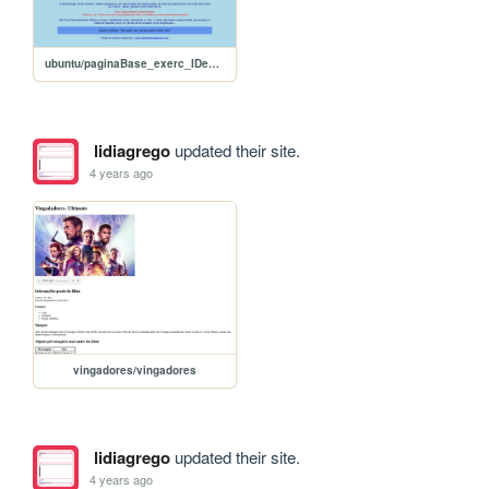
ubuntu/paginaBase_exerc_IDeCLASS
lidiagrego
updated their site.
4 years ago
vingadores/vingadores
lidiagrego
updated their site.
4 years ago