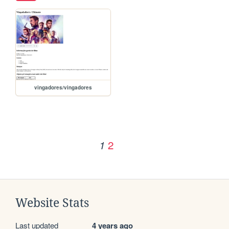
vingadores/vingadores
2
1
Website Stats
Last updated
4 years ago