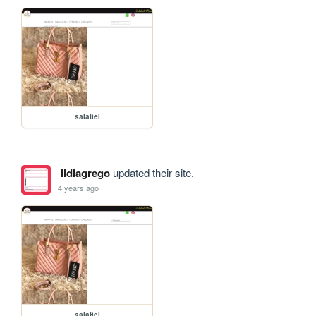
salatiel
lidiagrego
updated their site.
4 years ago
salatiel