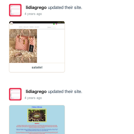
lidiagrego
updated their site.
4 years ago
salatiel
lidiagrego
updated their site.
4 years ago