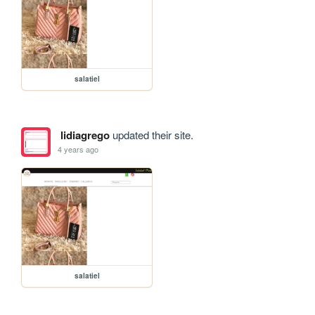
salatiel
lidiagrego
updated their site.
4 years ago
salatiel