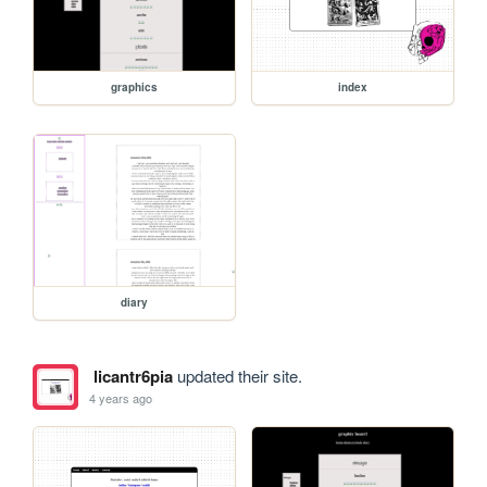
graphics
index
diary
licantr6pia
updated their site.
4 years ago