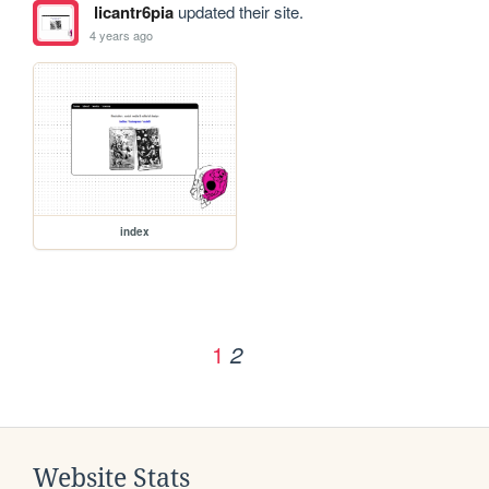
licantr6pia
updated their site.
4 years ago
index
1
2
Website Stats