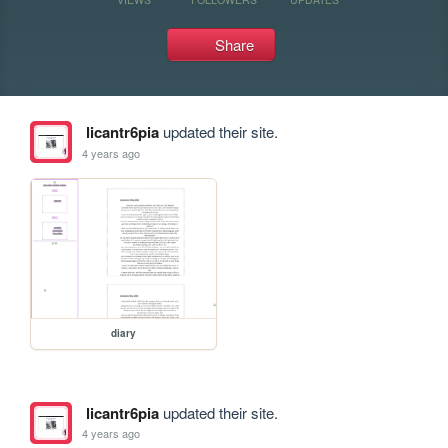
Share
licantr6pia
updated their site.
4 years ago
diary
licantr6pia
updated their site.
4 years ago