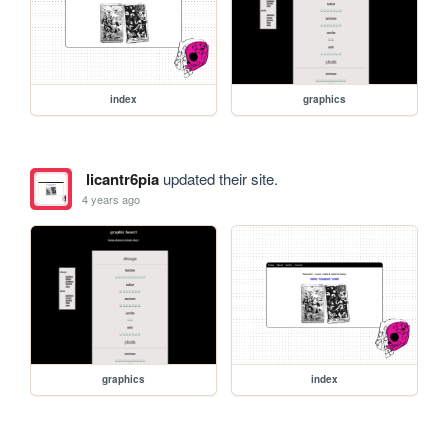
index
graphics
licantr6pia
updated their site.
4 years ago
graphics
index