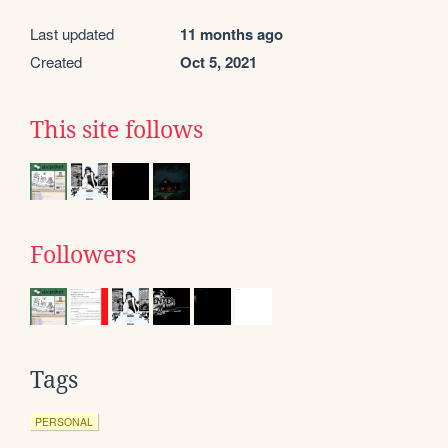
Last updated
11 months ago
Created
Oct 5, 2021
This site follows
Followers
Tags
PERSONAL