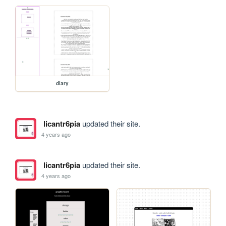
diary
licantr6pia
updated their site.
4 years ago
licantr6pia
updated their site.
4 years ago