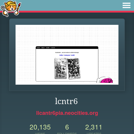
lcntr6
licantr6pia.neocities.org
20,135
6
2,311
VIEWS
FOLLOWERS
UPDATES