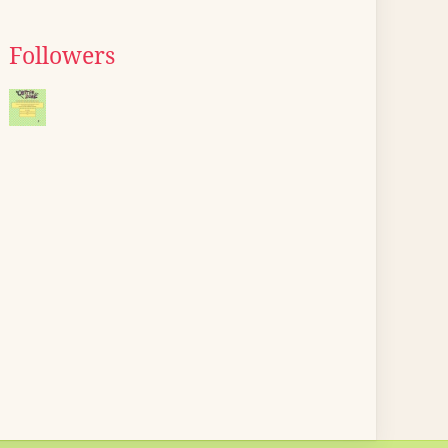
Followers