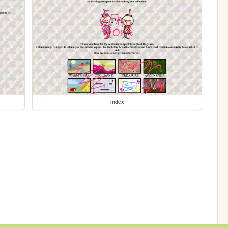
index