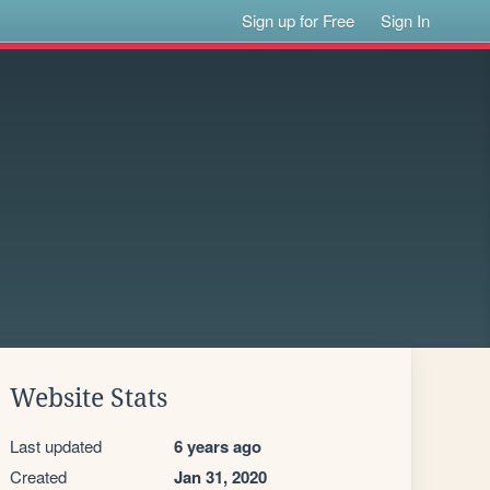
Sign up for Free
Sign In
Website Stats
Last updated
6 years ago
Created
Jan 31, 2020