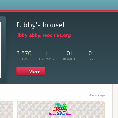
s
Libby's house!
libbyrabby.neocities.org
3,570
1
101
0
VIEWS
FOLLOWER
UPDATES
TIPS
Share
6 years ago