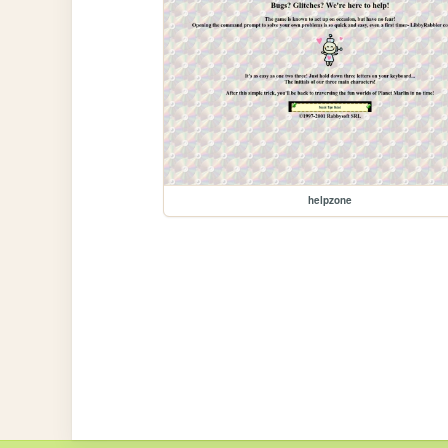
helpzone