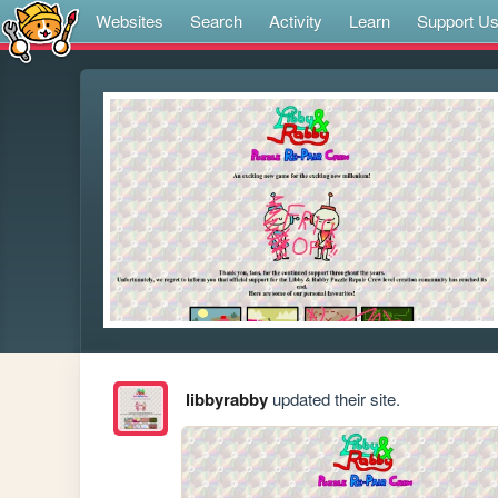
Websites
Search
Activity
Learn
Support U
libbyrabby
updated their site.