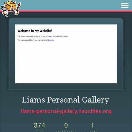
Liams Personal Gallery
liams-personal-gallery.neocities.org
374
0
1
VIEWS
FOLLOWERS
UPDATE