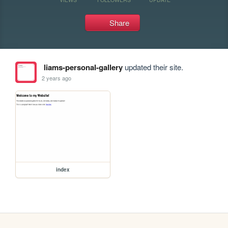
Share
liams-personal-gallery
updated their site.
2 years ago
index