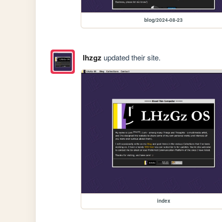
blog/2024-08-23
lhzgz
updated their site.
index