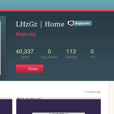
s
LHzGz | Home
lhzgz.xyz
40,337
0
113
0
VIEWS
FOLLOWERS
UPDATES
TIPS
Share
7 months ago