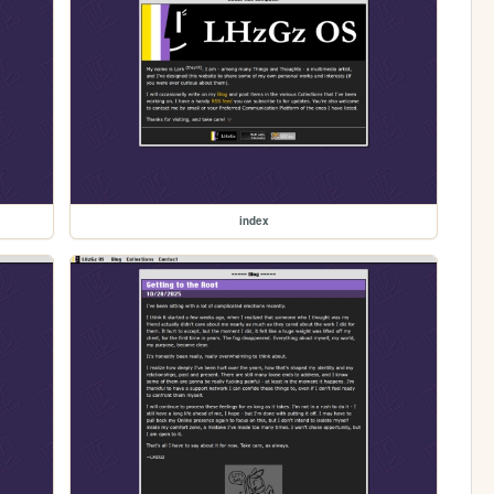
index