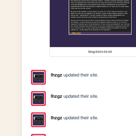
blog/2024-03-05
lhzgz
updated their site.
lhzgz
updated their site.
lhzgz
updated their site.