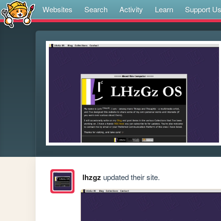
Websites
Search
Activity
Learn
Support U
lhzgz
updated their site.