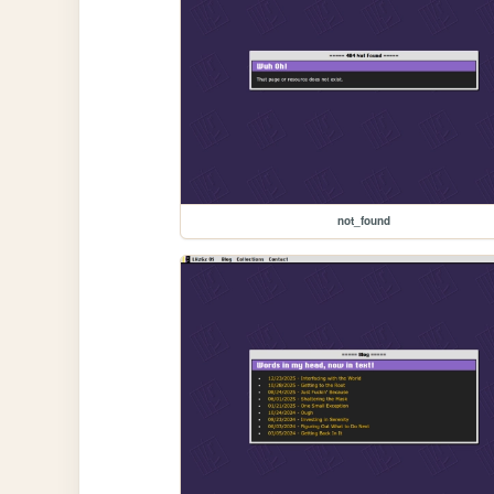
not_found