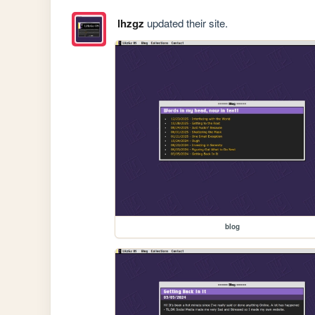
lhzgz
updated their site.
blog