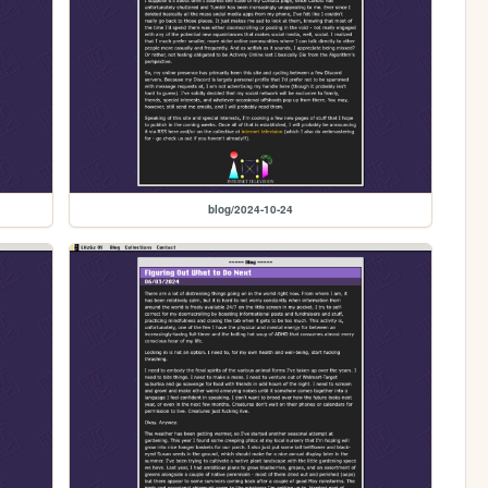
blog/2024-10-24