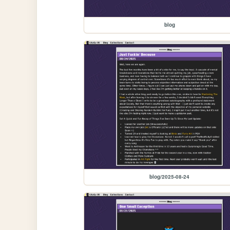
blog
blog/2025-08-24