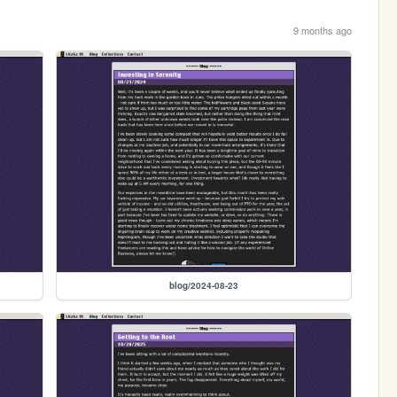
9 months ago
blog/2024-08-23