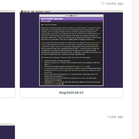
11 months ago
blog/2025-08-24
1 year ago