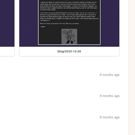
blog/2025-10-28
9 months ago
9 months ago
9 months ago