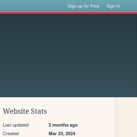
Sign up for Free
Sign In
Website Stats
Last updated
2 months ago
Created
Mar 23, 2024