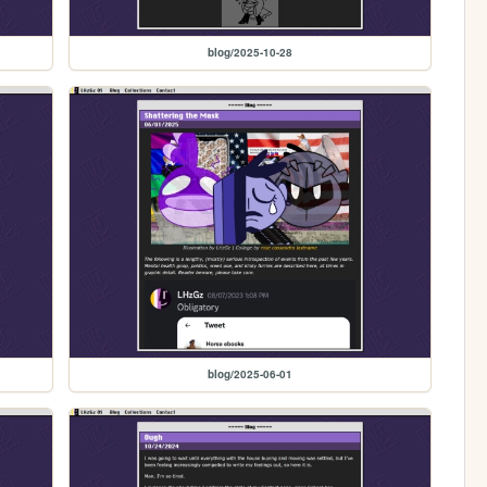
blog/2025-10-28
blog/2025-06-01