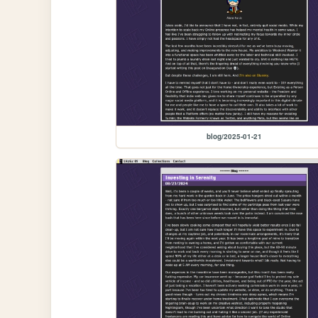
blog/2025-01-21