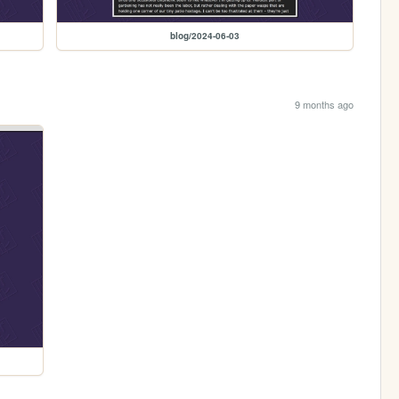
blog/2024-06-03
9 months ago