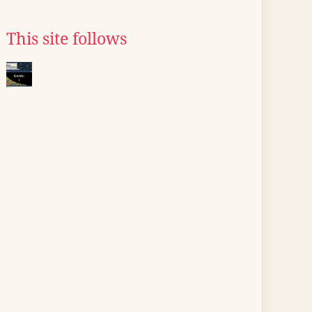
This site follows