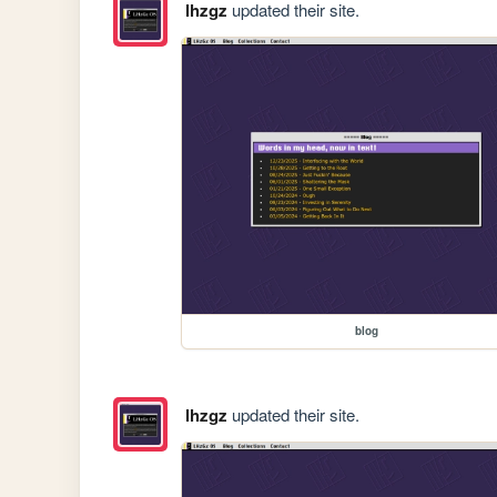
lhzgz
updated their site.
blog
lhzgz
updated their site.