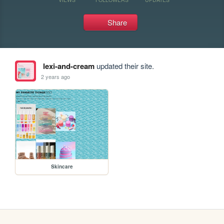
Share
lexi-and-cream
updated their site.
2 years ago
Skincare