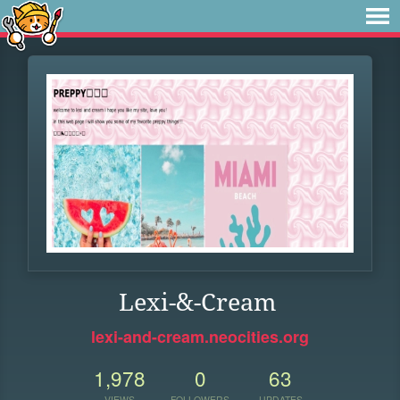
Lexi-&-Cream
lexi-and-cream.neocities.org
1,978
0
63
VIEWS
FOLLOWERS
UPDATES