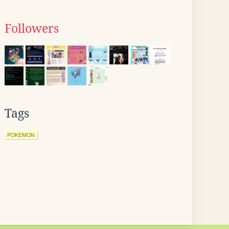
Followers
Tags
POKEMON