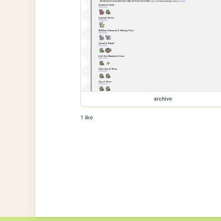
archive
1 like