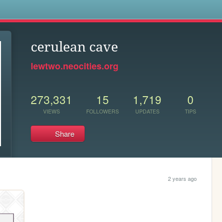
s
cerulean cave
lewtwo.neocities.org
273,331
15
1,719
0
VIEWS
FOLLOWERS
UPDATES
TIPS
Share
2 years ago