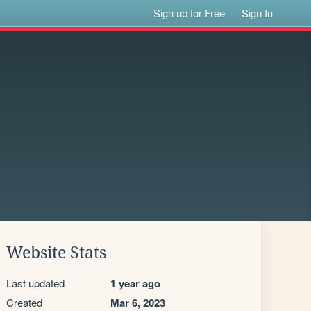
Sign up for Free
Sign In
Website Stats
Last updated
1 year ago
Created
Mar 6, 2023