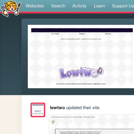
Websites
Search
Activity
Learn
Support U
lewtwo
updated their site.