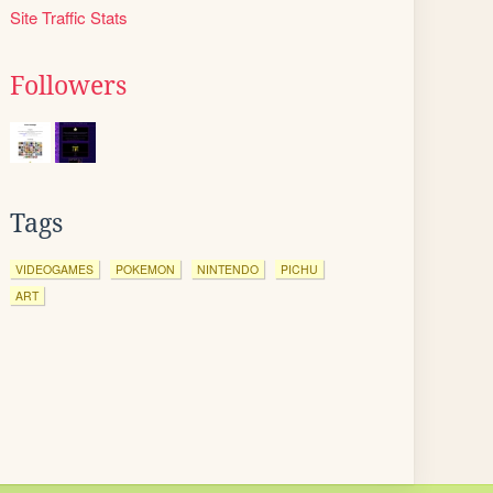
Site Traffic Stats
Followers
Tags
VIDEOGAMES
POKEMON
NINTENDO
PICHU
ART