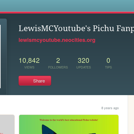
s
LewisMCYoutube's Pichu Fan
lewismcyoutube.neocities.org
10,842
2
320
0
VIEWS
FOLLOWERS
UPDATES
TIPS
Share
8 years ago