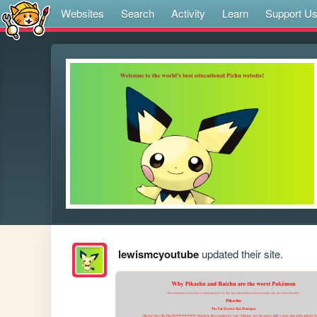
Websites
Search
Activity
Learn
Support U
lewismcyoutube
updated their site.