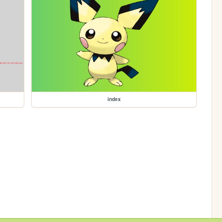
index