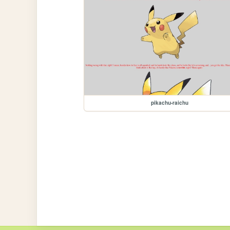
pikachu-raichu