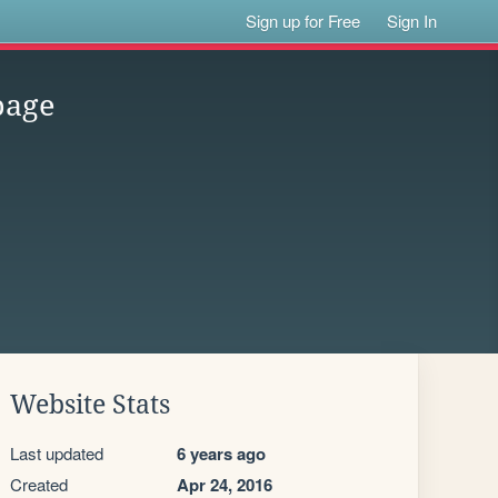
Sign up for Free
Sign In
page
Website Stats
Last updated
6 years ago
Created
Apr 24, 2016