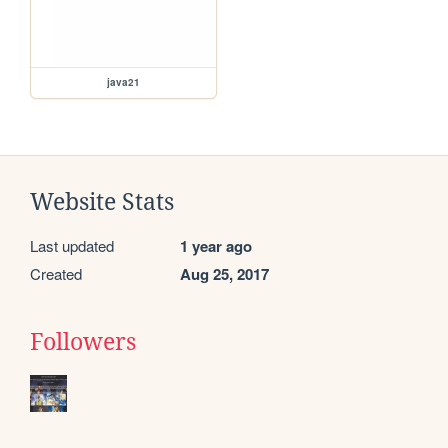
java21
Website Stats
Last updated
1 year ago
Created
Aug 25, 2017
Followers