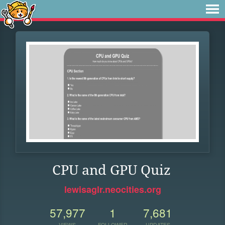
CPU and GPU Quiz
lewisaglr.neocities.org
57,977
1
7,681
VIEWS
FOLLOWER
UPDATES