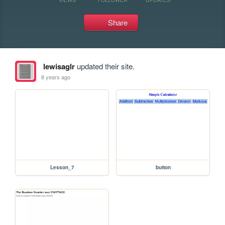
Share
lewisaglr
updated their site.
8 years ago
Lesson_7
button