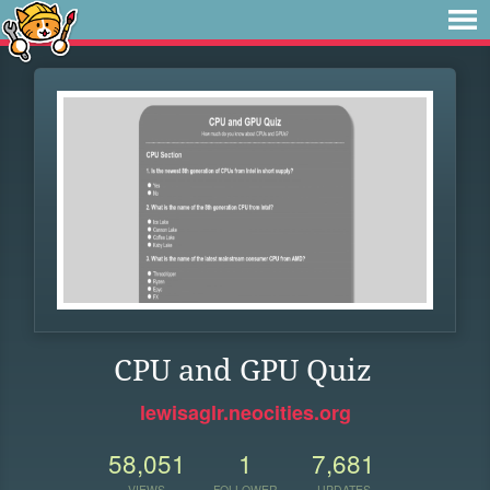
CPU and GPU Quiz
lewisaglr.neocities.org
58,051
1
7,681
VIEWS
FOLLOWER
UPDATES