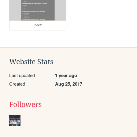
index
Website Stats
Last updated
1 year ago
Created
Aug 25, 2017
Followers