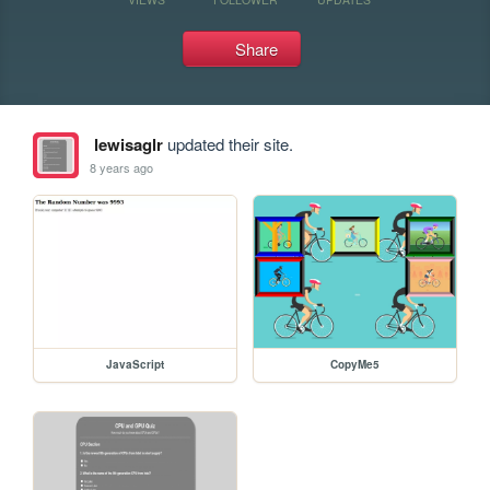
Share
lewisaglr
updated their site.
8 years ago
JavaScript
CopyMe5