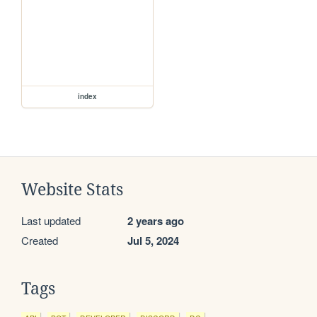
index
Website Stats
Last updated
2 years ago
Created
Jul 5, 2024
Tags