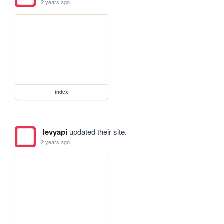
2 years ago
index
levyapi
updated their site.
2 years ago