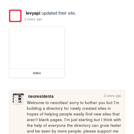
levyapi
updated their site.
2 years ago
index
2 years ago
neoresidents
Welcome to neocities! sorry to bother you but I'm 
building a directory for newly created sites in 
hopes of helping people easily find new sites that 
aren't blank pages. I'm just starting but I think with 
the help of everyone the directory can grow faster 
and be seen by more people, please support me 