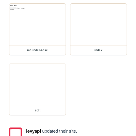
metindensese
index
edit
levyapi
updated their site.