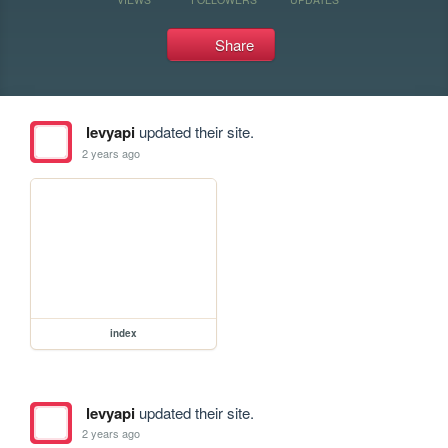
Share
levyapi
updated their site.
2 years ago
index
levyapi
updated their site.
2 years ago