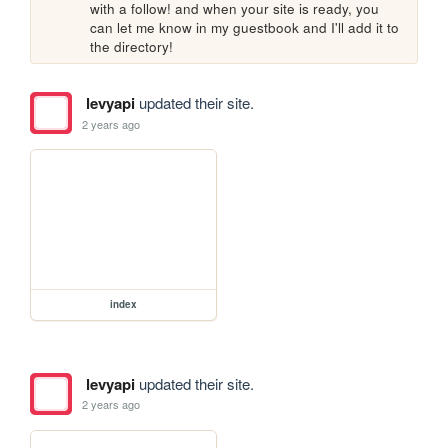
with a follow! and when your site is ready, you 
can let me know in my guestbook and I'll add it to 
the directory!
levyapi
updated their site.
2 years ago
index
levyapi
updated their site.
2 years ago