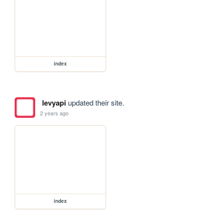
index
levyapi
updated their site.
2 years ago
index