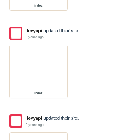
index
levyapi
updated their site.
2 years ago
index
levyapi
updated their site.
2 years ago