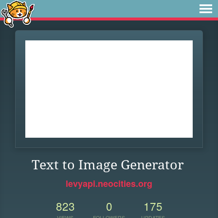
Text to Image Generator
levyapi.neocities.org
823
0
175
VIEWS
FOLLOWERS
UPDATES