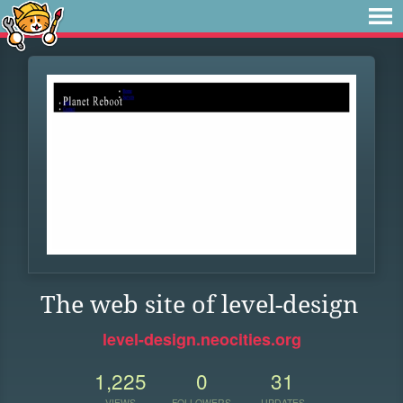
The web site of level-design
level-design.neocities.org
1,225
0
31
VIEWS
FOLLOWERS
UPDATES