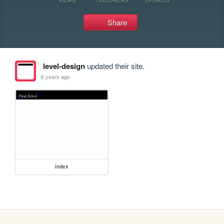
Share
level-design
updated their site.
6 years ago
index