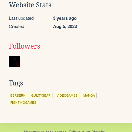
Website Stats
Last updated
3 years ago
Created
Aug 5, 2023
Followers
Tags
BERSERK
GUILTYGEAR
VIDEOGAMES
MANGA
FIGHTINGGAMES
Neocities
is
open source
. Follow us on
Bluesky