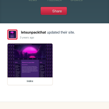
Share
letsunpackthat
updated their site.
3 years ago
index