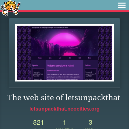
The web site of letsunpackthat
letsunpackthat.neocities.org
821
1
3
VIEWS
FOLLOWER
UPDATES