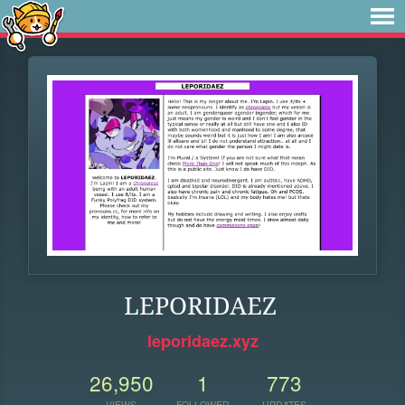
LEPORIDAEZ
leporidaez.xyz
26,950
1
773
VIEWS
FOLLOWER
UPDATES