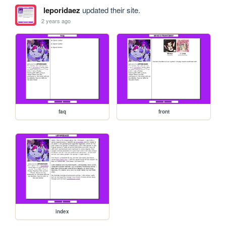
leporidaez
updated their site.
2 years ago
faq
front
index