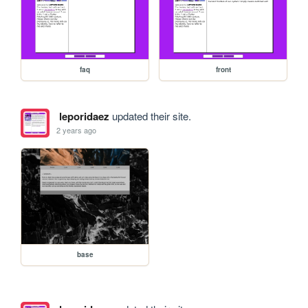
faq
front
leporidaez
updated their site.
2 years ago
base