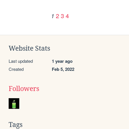
2
3
4
1
Website Stats
Last updated
1 year ago
Created
Feb 5, 2022
Followers
Tags