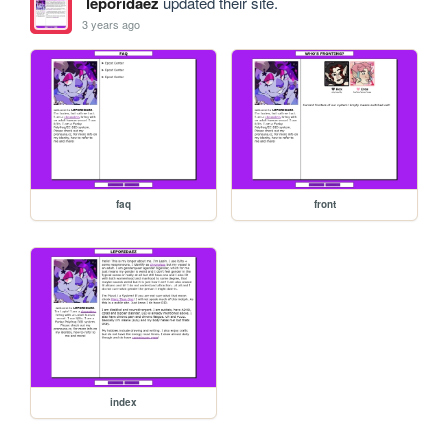
leporidaez
updated their site.
3 years ago
faq
front
index