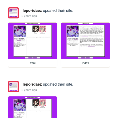
leporidaez
updated their site.
2 years ago
front
index
leporidaez
updated their site.
2 years ago