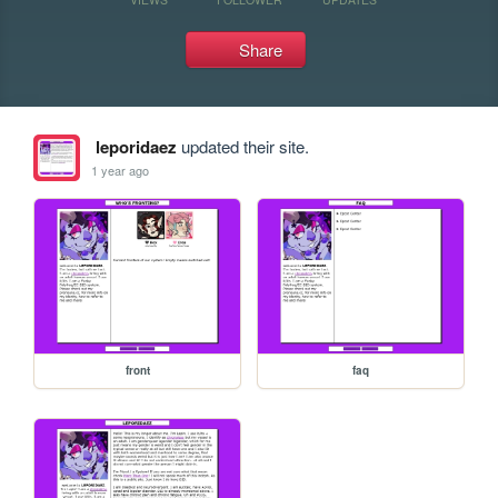
Share
leporidaez
updated their site.
1 year ago
front
faq