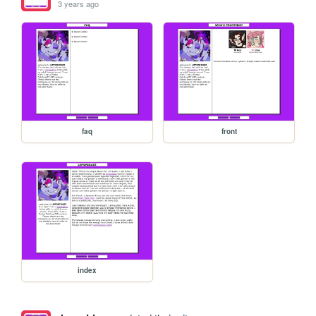
3 years ago
faq
front
index