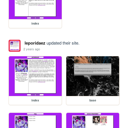
index
leporidaez
updated their site.
2 years ago
index
base