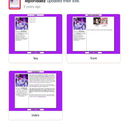
leporidaez
updated their site.
2 years ago
faq
front
index