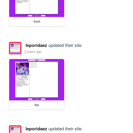
front
leporidaez
updated their site.
2 years ago
faq
leporidaez
updated their site.