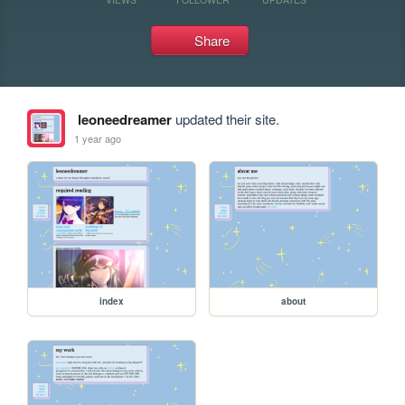
Share
leoneedreamer
updated their site.
1 year ago
index
about