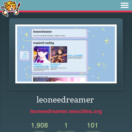
leoneedreamer
leoneedreamer.neocities.org
1,908
1
101
VIEWS
FOLLOWER
UPDATES