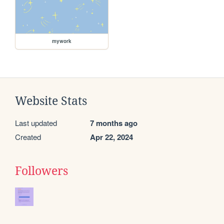
mywork
Website Stats
Last updated
7 months ago
Created
Apr 22, 2024
Followers