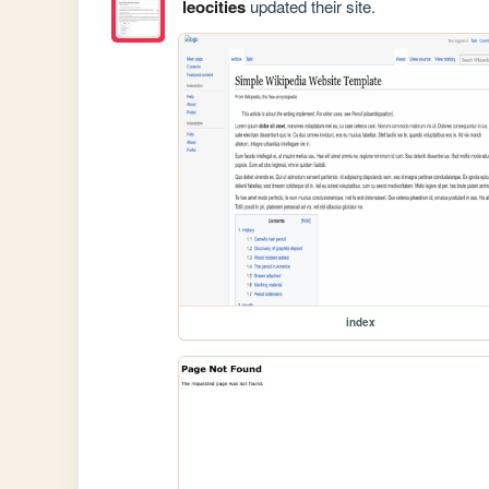
leocities
updated their site.
index