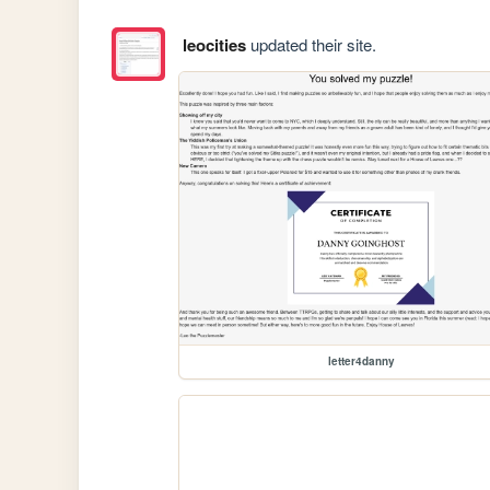
leocities
updated their site.
letter4danny