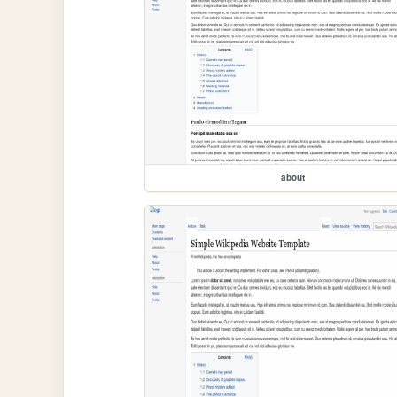
about