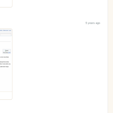
5 years ago