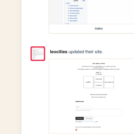
index
leocities
updated their site.