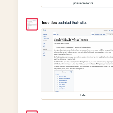
penumbrasorter
leocities
updated their site.
index