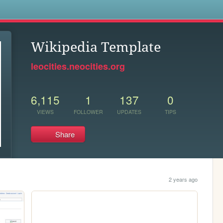
s
Wikipedia Template
leocities.neocities.org
6,115
1
137
0
VIEWS
FOLLOWER
UPDATES
TIPS
Share
2 years ago