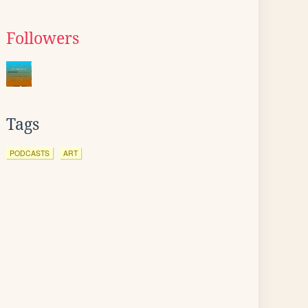
Followers
Tags
PODCASTS
ART