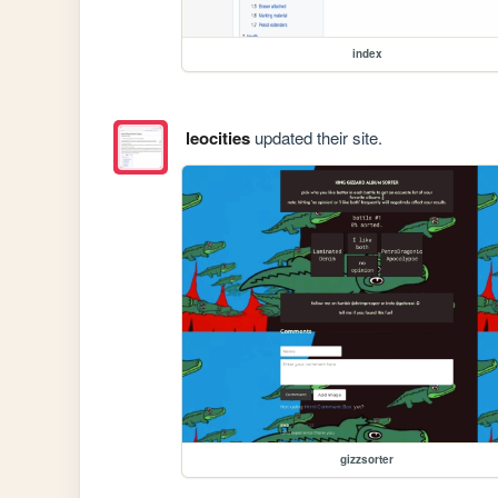
index
leocities
updated their site.
gizzsorter