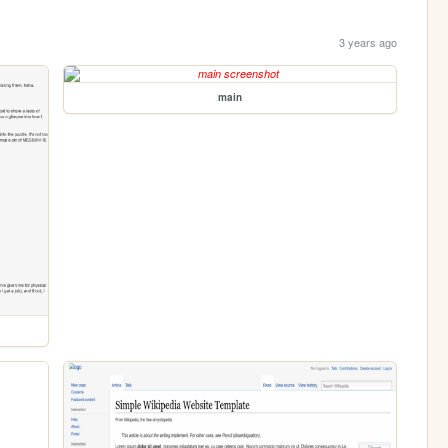
3 years ago
main