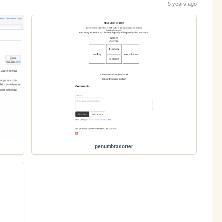
5 years ago
penumbrasorter