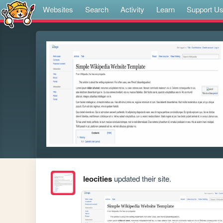
Websites
Search
Activity
Learn
Support U
leocities
updated their site.