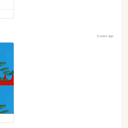
3 years ago