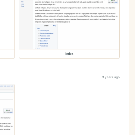
index
3 years ago