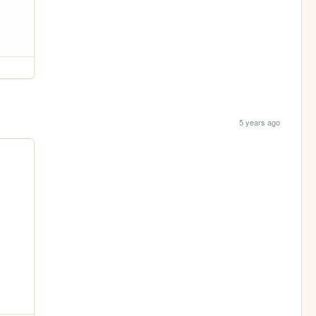
5 years ago