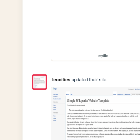
myfile
leocities
updated their site.