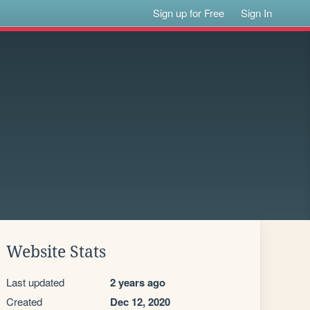
Sign up for Free
Sign In
Website Stats
Last updated
2 years ago
Created
Dec 12, 2020