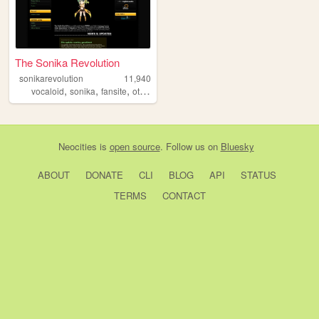
The Sonika Revolution
sonikarevolution
11,940
,
,
,
vocaloid
sonika
fansite
otaku
Neocities
is
open source
. Follow us on
Bluesky
ABOUT
DONATE
CLI
BLOG
API
STATUS
TERMS
CONTACT