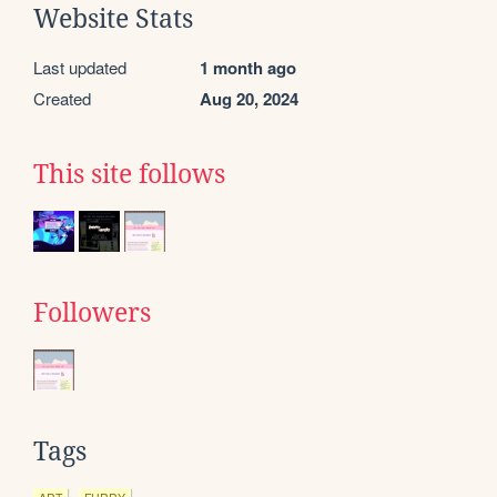
Website Stats
Last updated
1 month ago
Created
Aug 20, 2024
This site follows
Followers
Tags