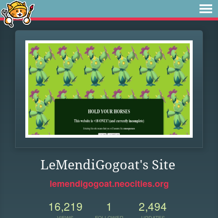
LeMendiGogoat's Site
lemendigogoat.neocities.org
16,219
1
2,494
VIEWS
FOLLOWER
UPDATES