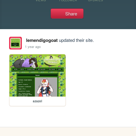
Share
lemendigogoat
updated their site.
1 year ago
azazel