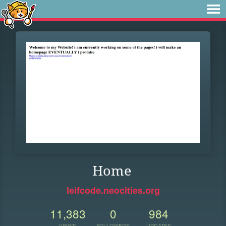
Home
leifcode.neocities.org
11,383
0
984
VIEWS
FOLLOWERS
UPDATES