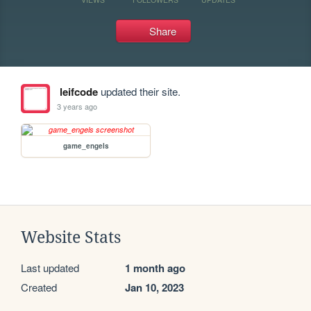
Share
leifcode
updated their site.
3 years ago
game_engels
Website Stats
Last updated
1 month ago
Created
Jan 10, 2023