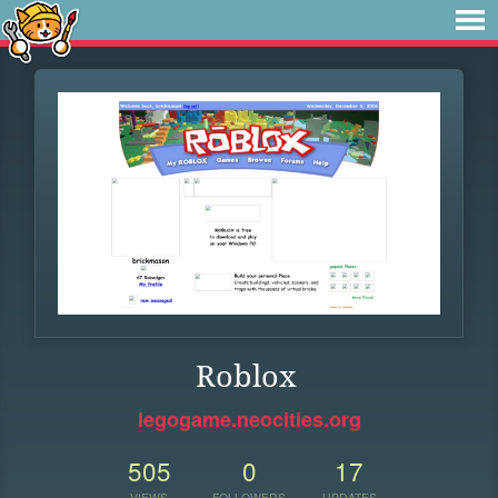
Roblox
legogame.neocities.org
505
0
17
VIEWS
FOLLOWERS
UPDATES