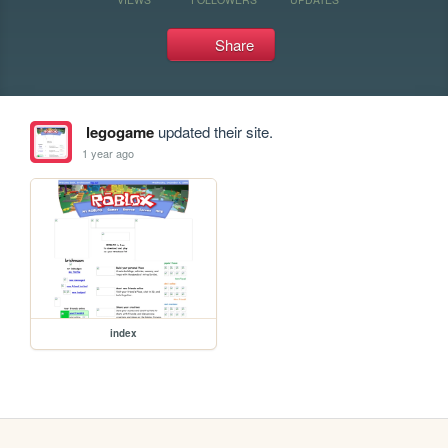
Share
legogame
updated their site.
1 year ago
index