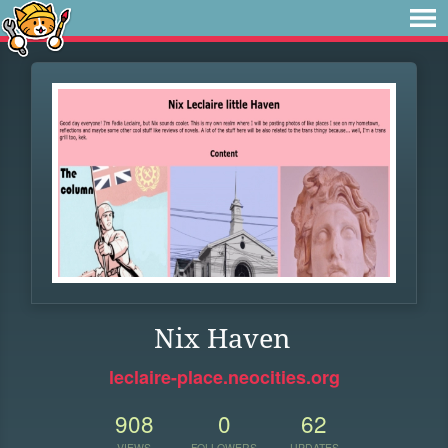
Nix Haven
leclaire-place.neocities.org
908
0
62
VIEWS
FOLLOWERS
UPDATES