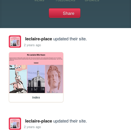
Share
leclaire-place
updated their site.
2 years ago
index
leclaire-place
updated their site.
2 years ago