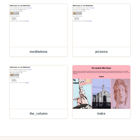
meditations
pictures
the_column
index