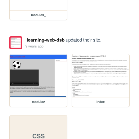
modulo3_
learning-web-dsb
updated their site.
9 years ago
modulo2
index
CSS