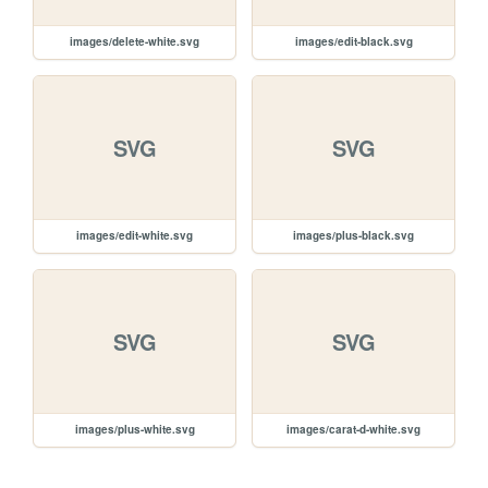
images/delete-white.svg
images/edit-black.svg
SVG
SVG
images/edit-white.svg
images/plus-black.svg
SVG
SVG
images/plus-white.svg
images/carat-d-white.svg