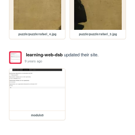
puzzle/puzzle/rafael_4.jpg
puzzle/puzzle/rafael_3.jpg
learning-web-dsb
updated their site.
9 years ago
modulo5