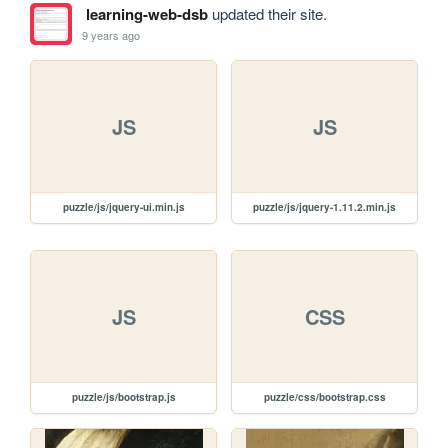
learning-web-dsb
updated their site.
9 years ago
JS
JS
puzzle/js/jquery-ui.min.js
puzzle/js/jquery-1.11.2.min.js
JS
CSS
puzzle/js/bootstrap.js
puzzle/css/bootstrap.css