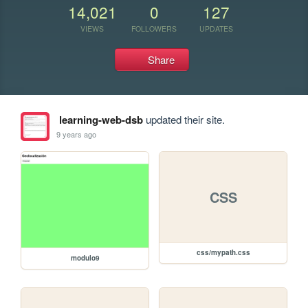
14,021
0
127
VIEWS
FOLLOWERS
UPDATES
Share
learning-web-dsb
updated their site.
9 years ago
CSS
css/mypath.css
modulo9