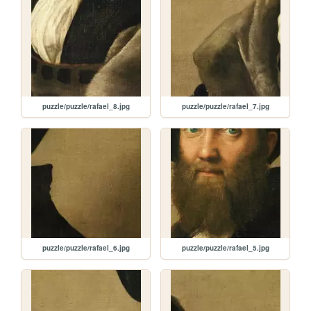
puzzle/puzzle/rafael_8.jpg
puzzle/puzzle/rafael_7.jpg
puzzle/puzzle/rafael_6.jpg
puzzle/puzzle/rafael_5.jpg