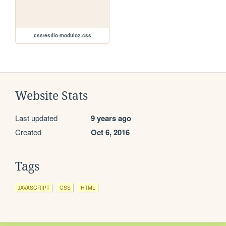
css/estilo-modulo2.css
Website Stats
Last updated
9 years ago
Created
Oct 6, 2016
Tags
JAVASCRIPT
CSS
HTML