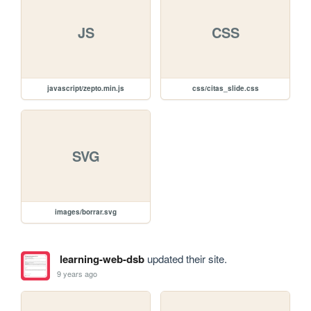
JS
CSS
javascript/zepto.min.js
css/citas_slide.css
SVG
images/borrar.svg
learning-web-dsb
updated their site.
9 years ago