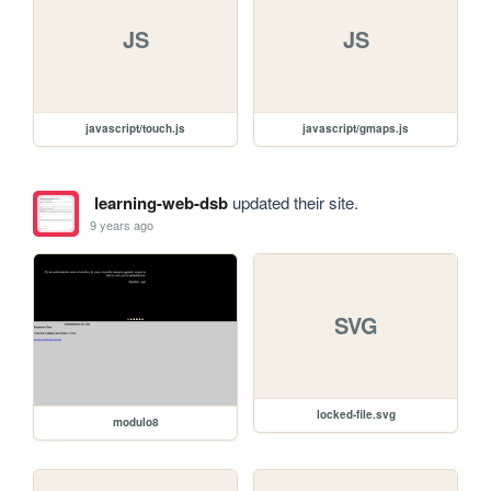
JS
JS
javascript/touch.js
javascript/gmaps.js
learning-web-dsb
updated their site.
9 years ago
SVG
locked-file.svg
modulo8