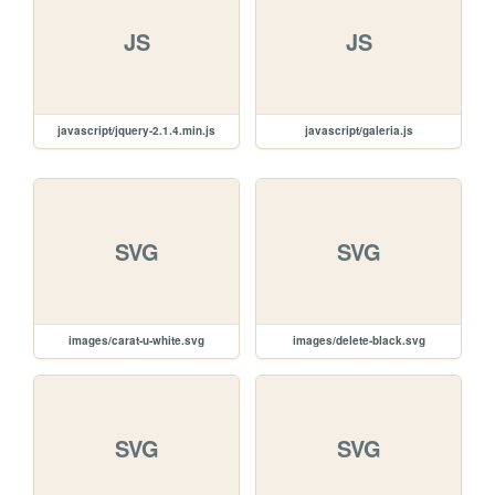
JS
JS
javascript/jquery-2.1.4.min.js
javascript/galeria.js
SVG
SVG
images/carat-u-white.svg
images/delete-black.svg
SVG
SVG