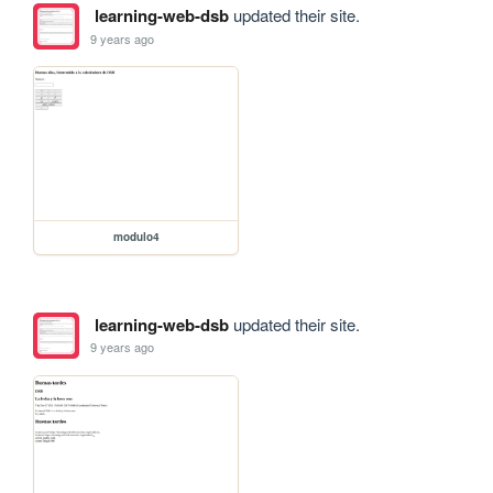
learning-web-dsb
updated their site.
9 years ago
modulo4
learning-web-dsb
updated their site.
9 years ago