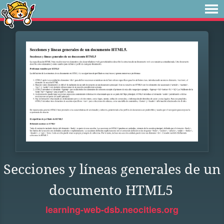
Secciones y líneas generales de un
documento HTML5
learning-web-dsb.neocities.org