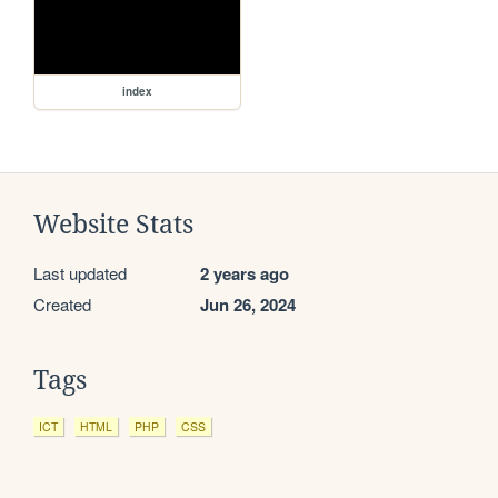
index
Website Stats
Last updated
2 years ago
Created
Jun 26, 2024
Tags
ICT
HTML
PHP
CSS