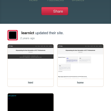
Share
learnict
updated their site.
2 years ago
html
home