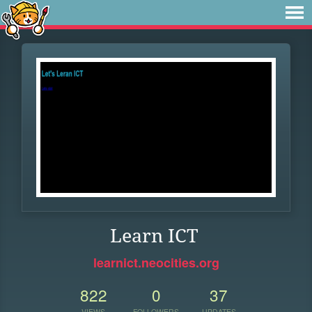
Learn ICT
learnict.neocities.org
822
0
37
VIEWS
FOLLOWERS
UPDATES