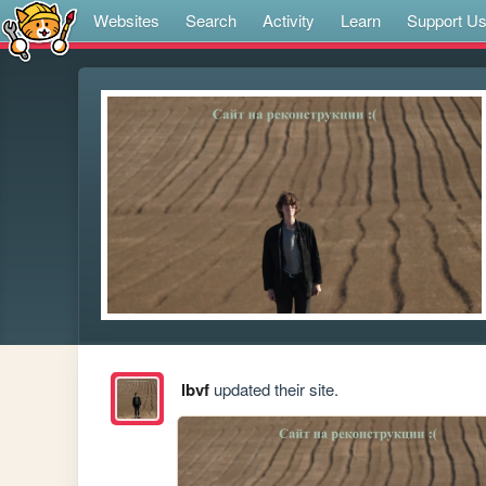
Websites
Search
Activity
Learn
Support U
lbvf
updated their site.