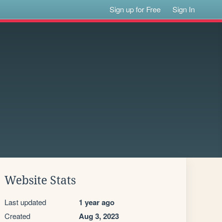
Sign up for Free
Sign In
Website Stats
Last updated
1 year ago
Created
Aug 3, 2023