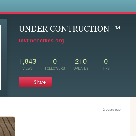
s
UNDER CONTRUCTION!™
lbvf.neocities.org
1,843
0
210
0
VIEWS
FOLLOWERS
UPDATES
TIPS
Share
2 years ago