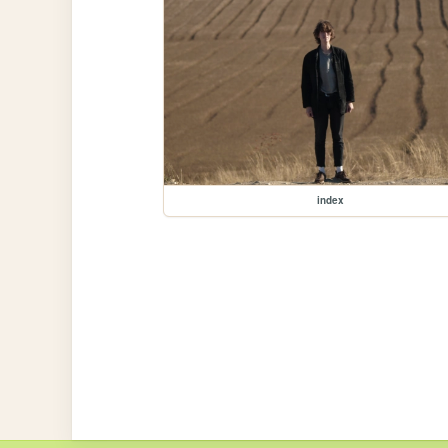
index