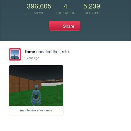
396,605
4
5,239
VIEWS
FOLLOWERS
UPDATES
Share
lbmv
updated their site.
1 year ago
maintenance/welcome