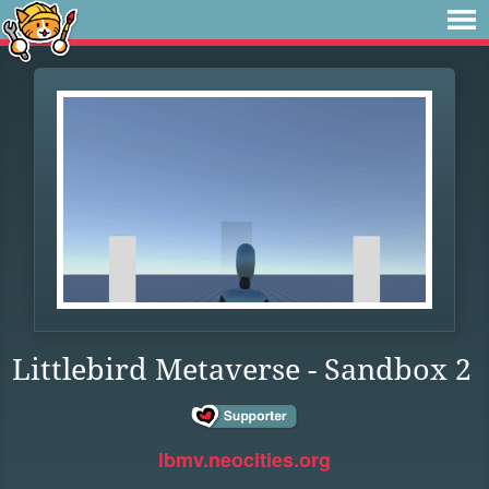
Littlebird Metaverse - Sandbox 2
lbmv.neocities.org