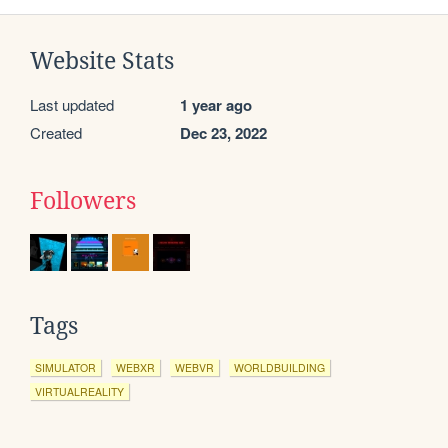
Website Stats
Last updated
1 year ago
Created
Dec 23, 2022
Followers
Tags
SIMULATOR
WEBXR
WEBVR
WORLDBUILDING
VIRTUALREALITY