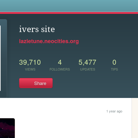
s
ivers site
lazietune.neocities.org
39,710
4
5,477
0
VIEWS
FOLLOWERS
UPDATES
TIPS
Share
1 year ago