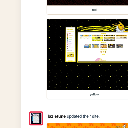
red
yellow
lazietune
updated their site.