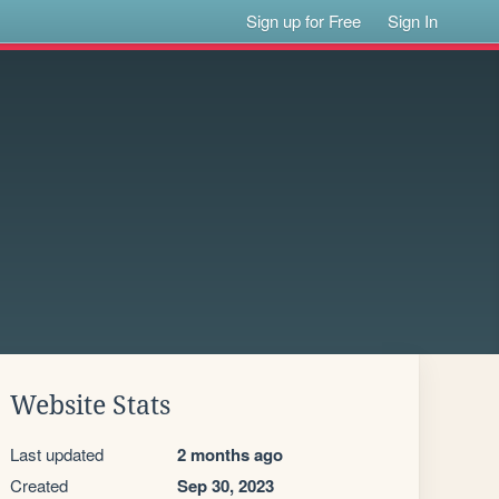
Sign up for Free
Sign In
Website Stats
Last updated
2 months ago
Created
Sep 30, 2023