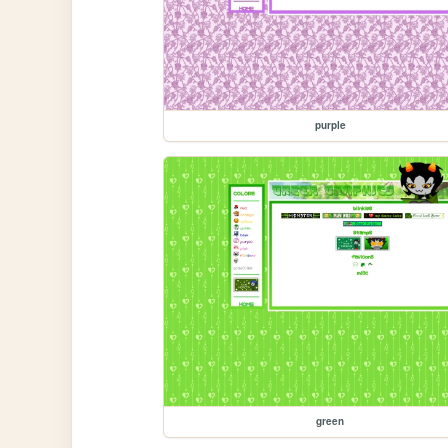
purple
green