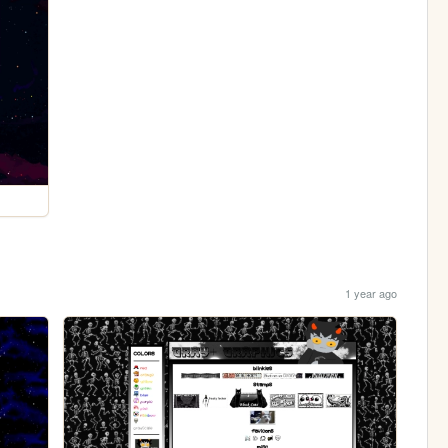
1 year ago