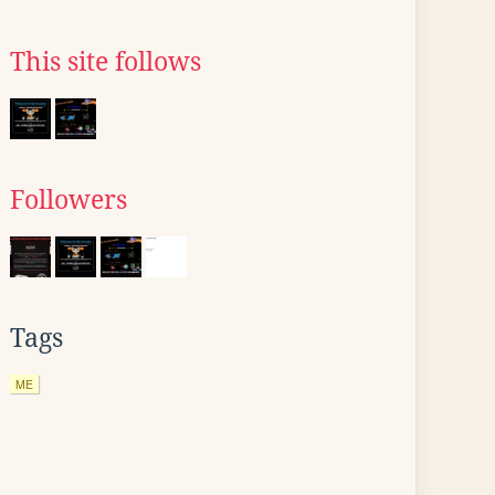
This site follows
Followers
Tags
ME