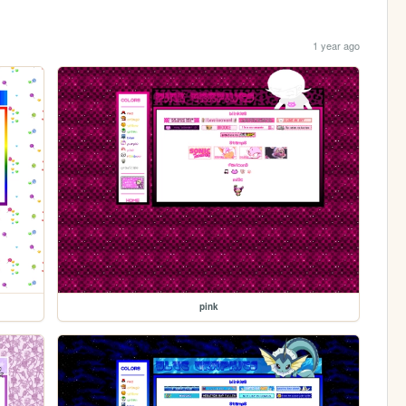
1 year ago
pink