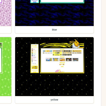
blue
yellow