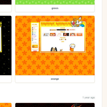
green
orange
1 year ago