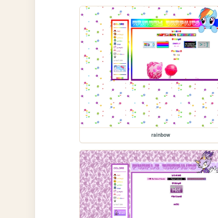
rainbow