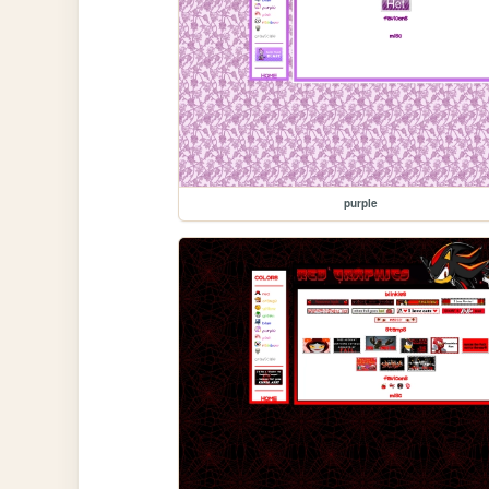
purple