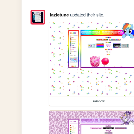
lazietune
updated their site.
rainbow