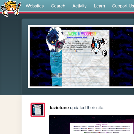
Websites
Search
Activity
Learn
Support U
lazietune
updated their site.