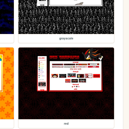
grayscale
red