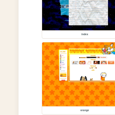
index
orange