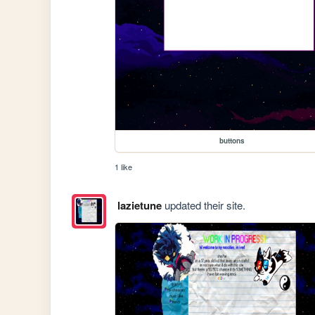
buttons
1 like
lazietune
updated their site.