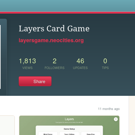
s
Layers Card Game
layersgame.neocities.org
1,813
2
46
0
VIEWS
FOLLOWERS
UPDATES
TIPS
Share
11 months ago