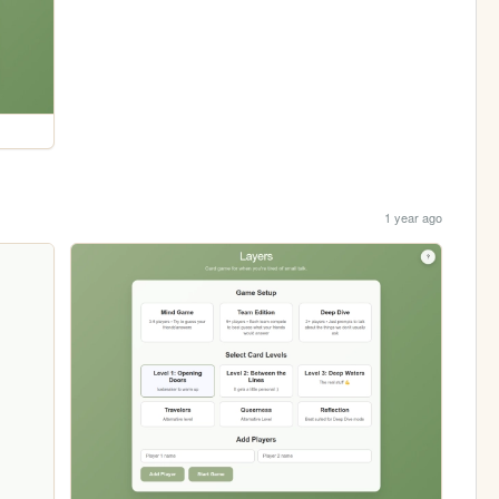
1 year ago