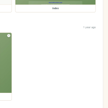
index
1 year ago