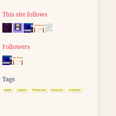
This site follows
Followers
Tags
GAME
CARDS
FRANCAIS
ENGLISH
CHINESE