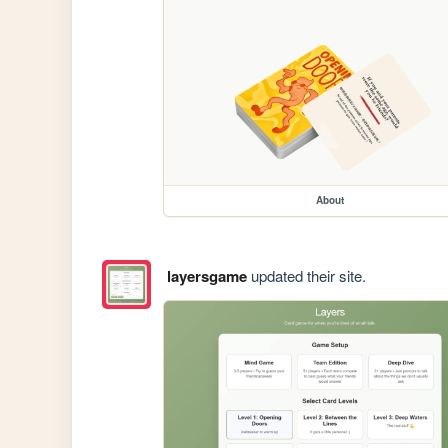
About
layersgame
updated their site.