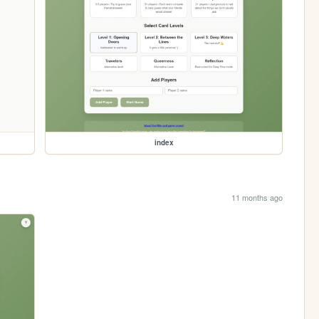
index
11 months ago