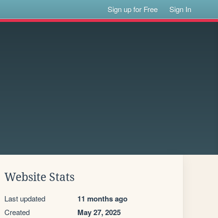
Sign up for Free
Sign In
Website Stats
Last updated
11 months ago
Created
May 27, 2025