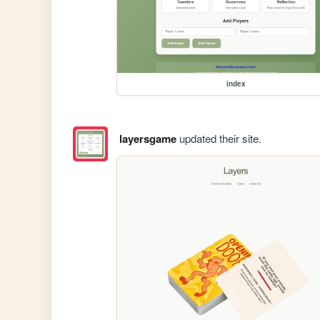
index
layersgame
updated their site.