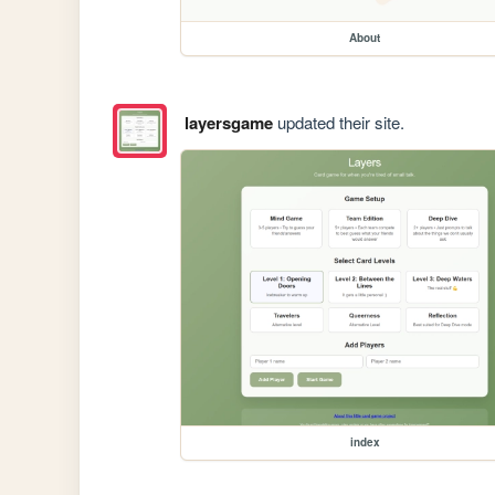
About
layersgame
updated their site.
index