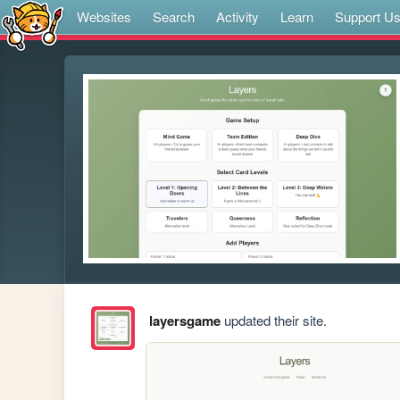
Websites
Search
Activity
Learn
Support U
layersgame
updated their site.