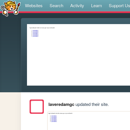
Websites
Search
Activity
Learn
Support U
laveredamgc
updated their site.