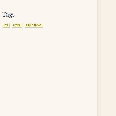
Tags
IES
HTML
PRACTICAS