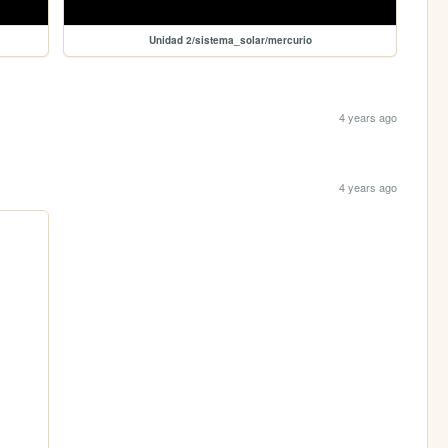
Unidad 2/sistema_solar/mercurio
4 years ago
4 years ago