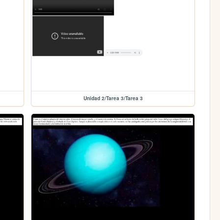
Unidad 2/Tarea 3/Tarea 3