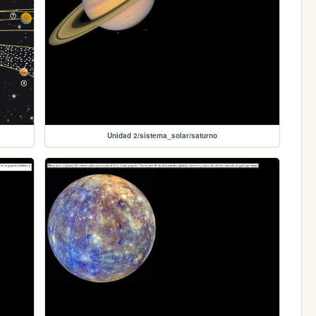
Unidad 2/sistema_solar/saturno