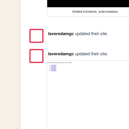
Unidad 2/sistema_solar/neptuno
laveredamgc
updated their site.
laveredamgc
updated their site.