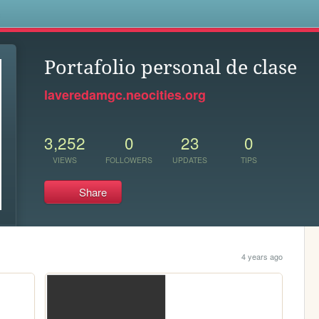
s
Portafolio personal de clase
laveredamgc.neocities.org
3,252
0
23
0
VIEWS
FOLLOWERS
UPDATES
TIPS
Share
4 years ago