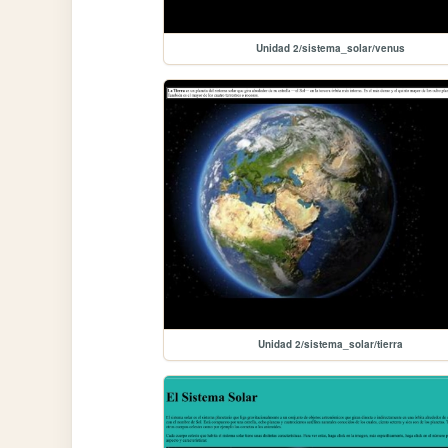
Unidad 2/sistema_solar/venus
Unidad 2/sistema_solar/tierra