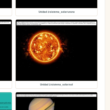
Unidad 2/sistema_solar/urano
Unidad 2/sistema_solar/sol