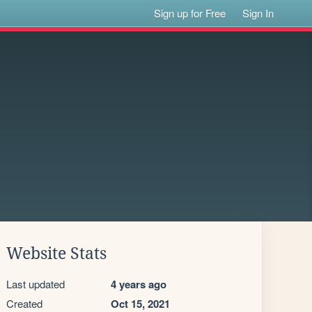
Sign up for Free
Sign In
Website Stats
Last updated
4 years ago
Created
Oct 15, 2021