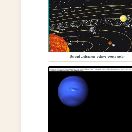
Unidad 2/sistema_solar/sistema solar