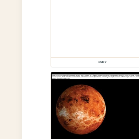
index