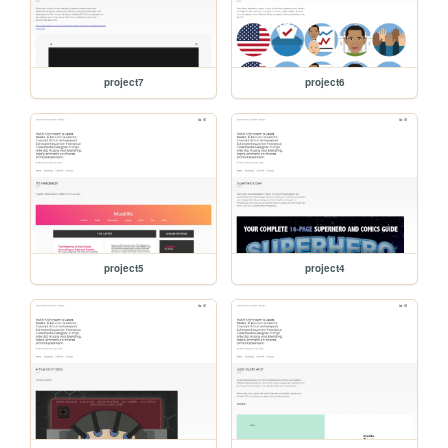
project7
project6
project5
project4