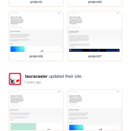
project3
project29
project28
project27
lauracasier
updated their site.
7 years ago