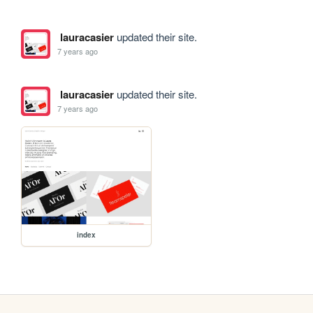
lauracasier
updated their site.
7 years ago
lauracasier
updated their site.
7 years ago
index