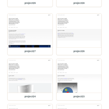
project29
project28
project27
project26
project24
project23