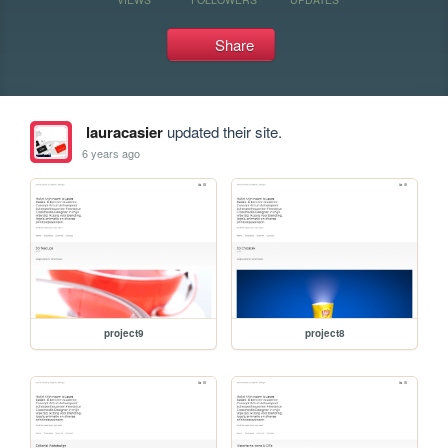
Share
lauracasier
updated their site.
6 years ago
project9
project8