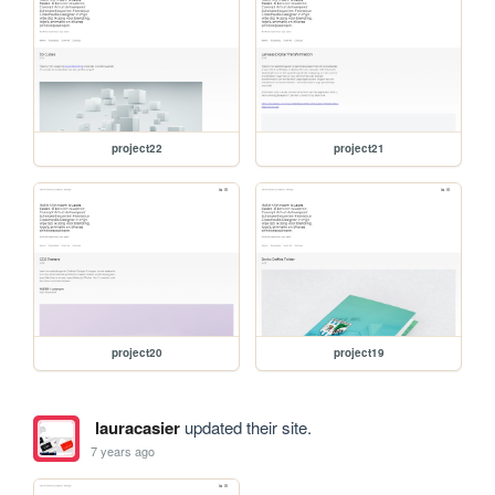
project22
project21
project20
project19
lauracasier
updated their site.
7 years ago