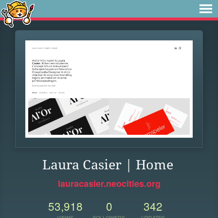
Laura Casier | Home
lauracasier.neocities.org
53,918
0
342
VIEWS
FOLLOWERS
UPDATES