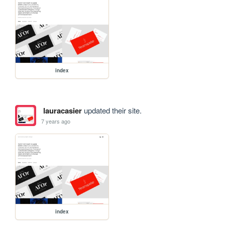
index
lauracasier
updated their site.
7 years ago
index