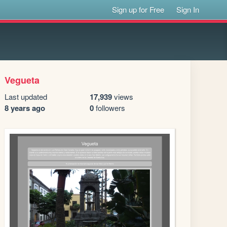
Sign up for Free
Sign In
Vegueta
Last updated
17,939
views
8 years ago
0
followers