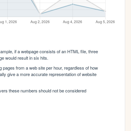
xample, if a webpage consists of an HTML file, three
e would result in six hits.
g pages from a web site per hour, regardless of how
lly give a more accurate representation of website
rvers these numbers should not be considered