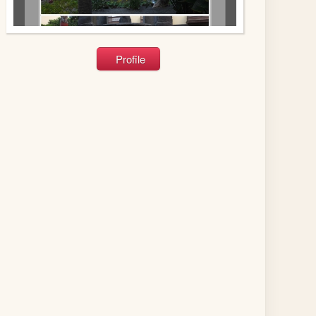
Profile