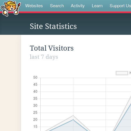
Websites
Search
Activity
Learn
Support U
Site Statistics
Total Visitors
last 7 days