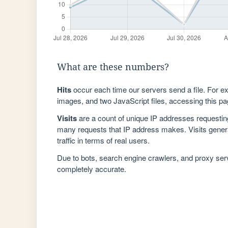
What are these numbers?
Hits
occur each time our servers send a file. For e
images, and two JavaScript files, accessing this pag
Visits
are a count of unique IP addresses requestin
many requests that IP address makes. Visits genera
traffic in terms of real users.
Due to bots, search engine crawlers, and proxy se
completely accurate.