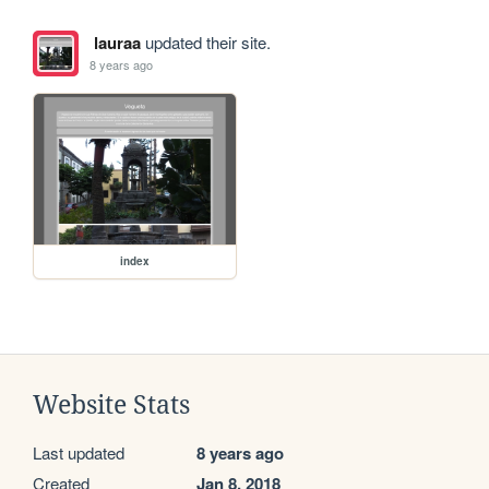
lauraa
updated their site.
8 years ago
index
Website Stats
Last updated
8 years ago
Created
Jan 8, 2018