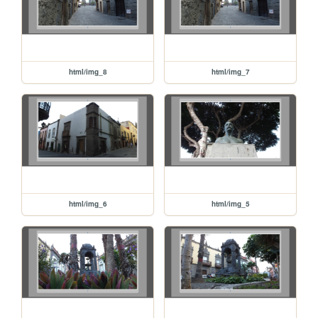
html/img_8
html/img_7
html/img_6
html/img_5