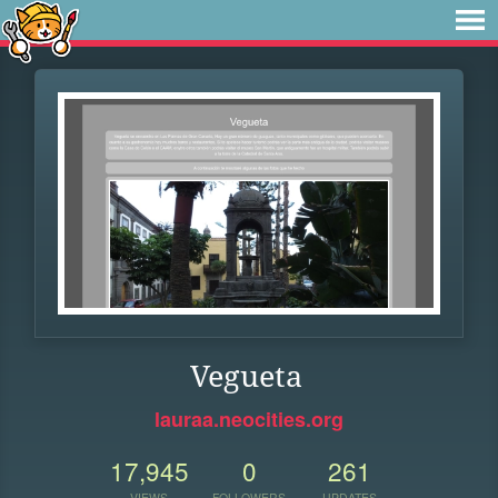
Vegueta
lauraa.neocities.org
17,945
0
261
VIEWS
FOLLOWERS
UPDATES