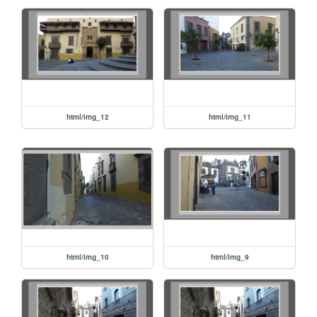
html/img_12
html/img_11
html/img_10
html/img_9