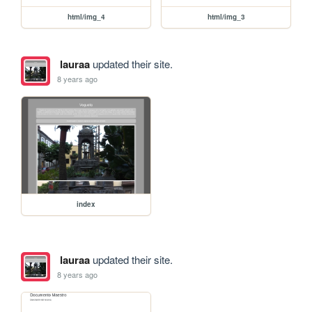
html/img_4
html/img_3
lauraa
updated their site.
8 years ago
index
lauraa
updated their site.
8 years ago