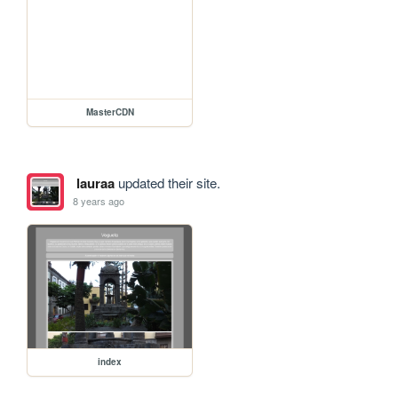
MasterCDN
lauraa
updated their site.
8 years ago
index