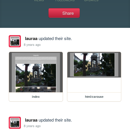
Share
lauraa
updated their site.
8 years ago
index
html/carouse
lauraa
updated their site.
8 years ago