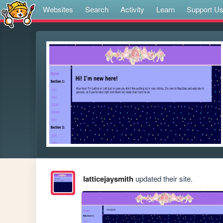
Websites
Search
Activity
Learn
Support U
latticejaysmith
updated their site.