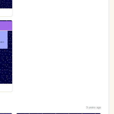
3 years ago