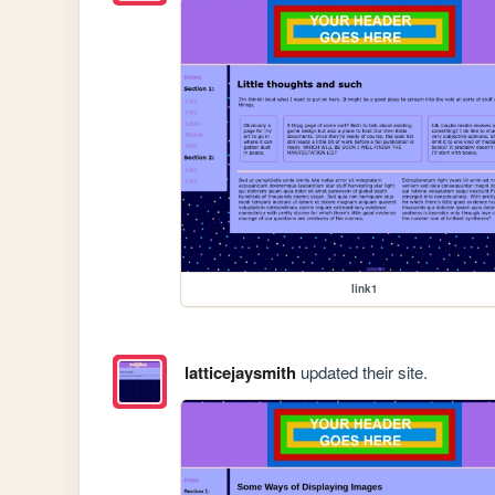
link1
latticejaysmith
updated their site.