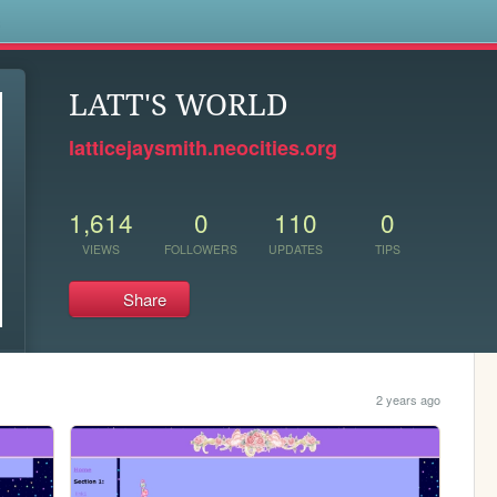
s
LATT'S WORLD
latticejaysmith.neocities.org
1,614
0
110
0
VIEWS
FOLLOWERS
UPDATES
TIPS
Share
2 years ago