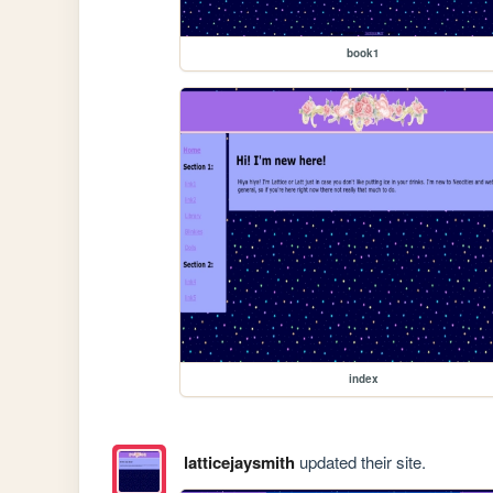
book1
index
latticejaysmith
updated their site.