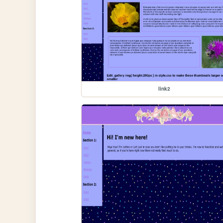
link2