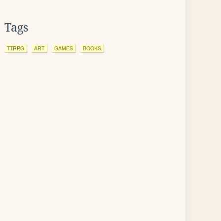
Tags
TTRPG
ART
GAMES
BOOKS