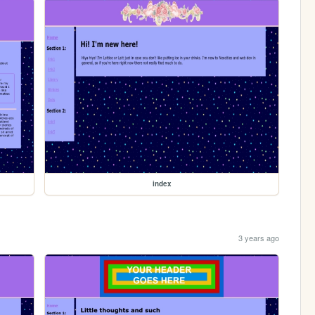
index
3 years ago