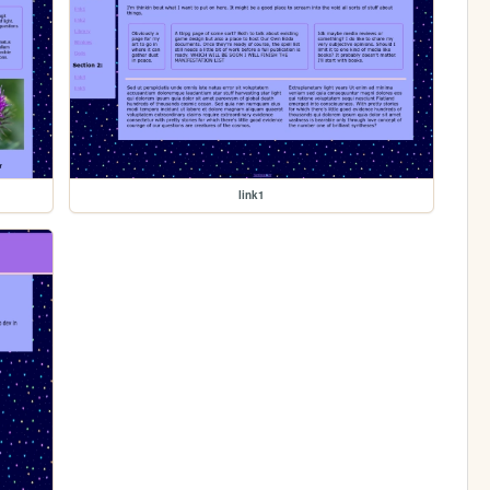
link1