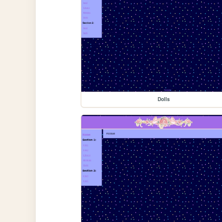
Dolls