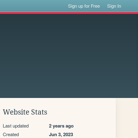
Sign up for Free
Sign In
Website Stats
Last updated
2 years ago
Created
Jun 3, 2023