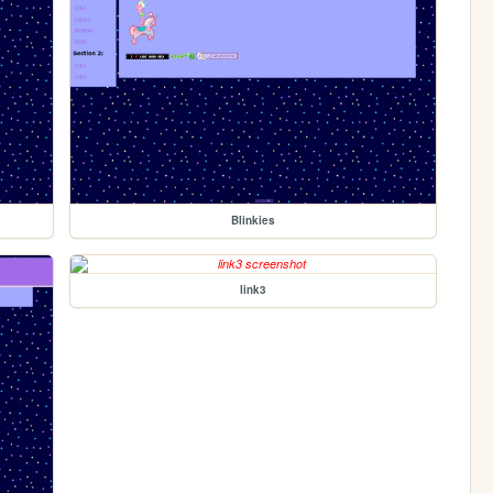
Blinkies
link3