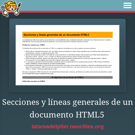
Secciones y líneas generales de un
documento HTML5
latareadelpiter.neocities.org