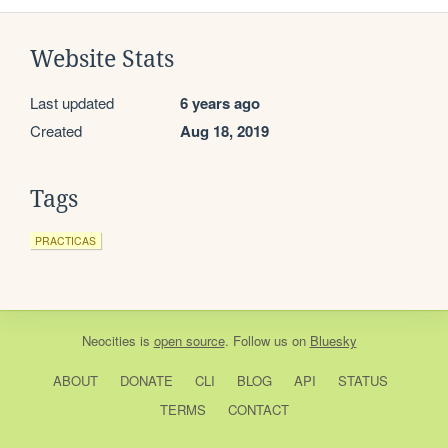
Website Stats
Last updated
6 years ago
Created
Aug 18, 2019
Tags
PRACTICAS
Neocities
is
open source
. Follow us on
Bluesky
ABOUT
DONATE
CLI
BLOG
API
STATUS
TERMS
CONTACT