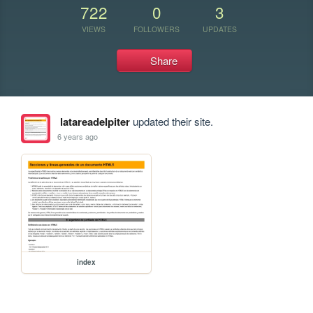
722
0
3
VIEWS
FOLLOWERS
UPDATES
Share
latareadelpiter
updated their site.
6 years ago
index