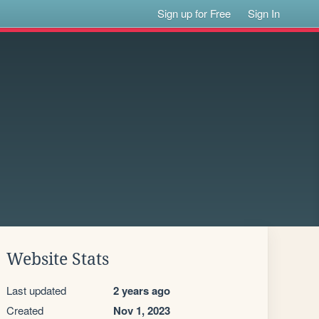
Sign up for Free
Sign In
Website Stats
Last updated
2 years ago
Created
Nov 1, 2023