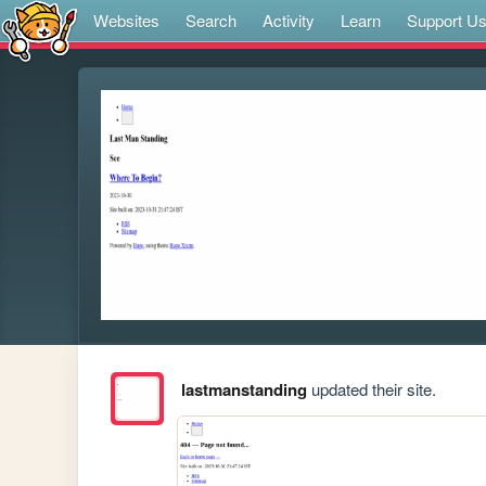
Websites
Search
Activity
Learn
Support U
lastmanstanding
updated their site.