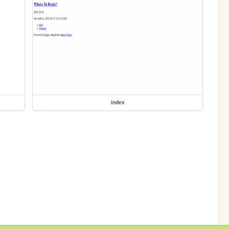
index