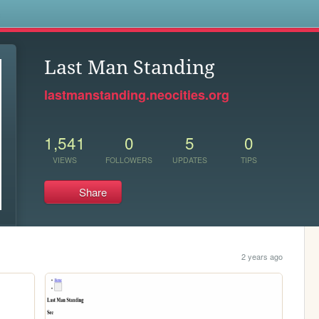
s
Last Man Standing
lastmanstanding.neocities.org
1,541
0
5
0
VIEWS
FOLLOWERS
UPDATES
TIPS
Share
2 years ago