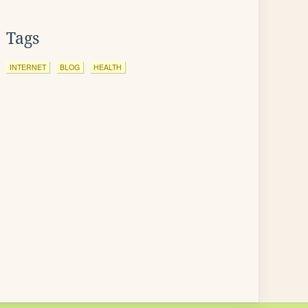
Tags
INTERNET
BLOG
HEALTH