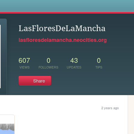
s
LasFloresDeLaMancha
lasfloresdelamancha.neocities.org
607
0
43
0
VIEWS
FOLLOWERS
UPDATES
TIPS
Share
2 years ago