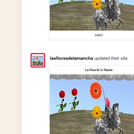
index
lasfloresdelamancha
updated their site.