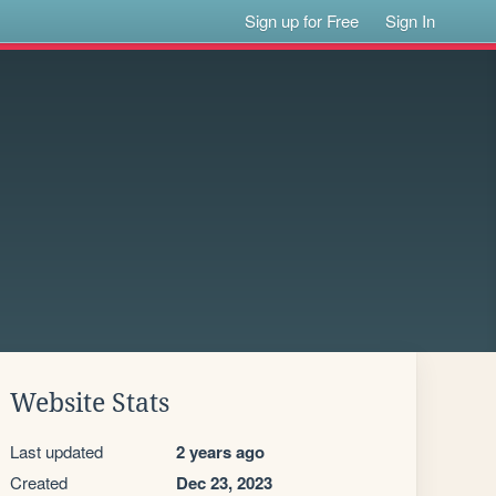
Sign up for Free
Sign In
Website Stats
Last updated
2 years ago
Created
Dec 23, 2023