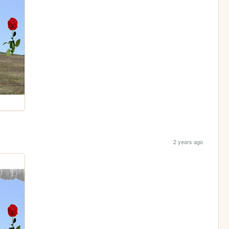
2 years ago