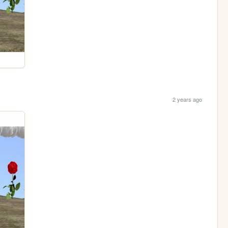
2 years ago