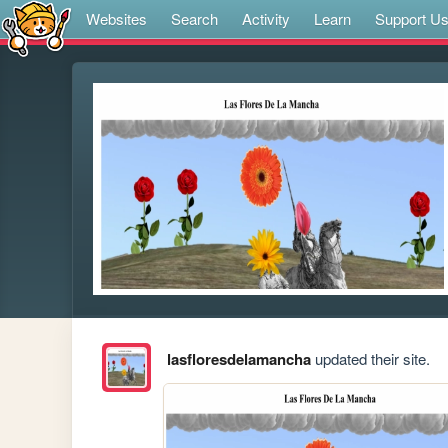
Websites
Search
Activity
Learn
Support U
lasfloresdelamancha
updated their site.