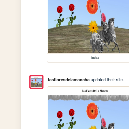
index
lasfloresdelamancha
updated their site.