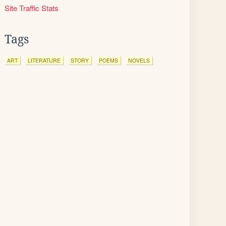
Site Traffic Stats
Tags
ART
LITERATURE
STORY
POEMS
NOVELS