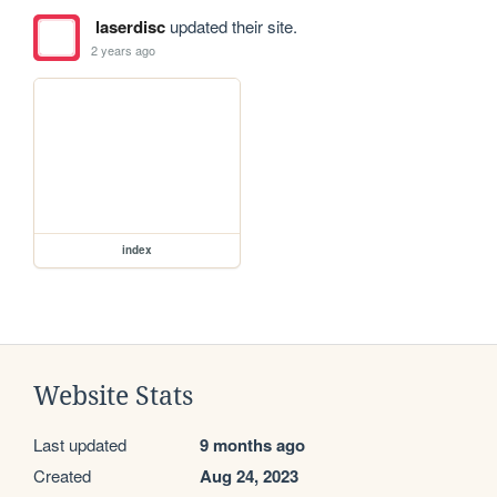
laserdisc
updated their site.
2 years ago
index
Website Stats
Last updated
9 months ago
Created
Aug 24, 2023