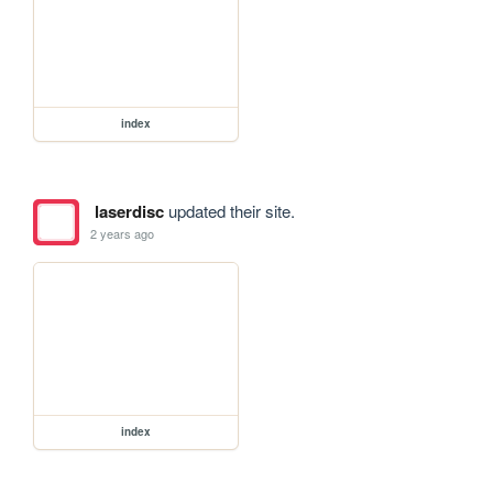
index
laserdisc
updated their site.
2 years ago
index