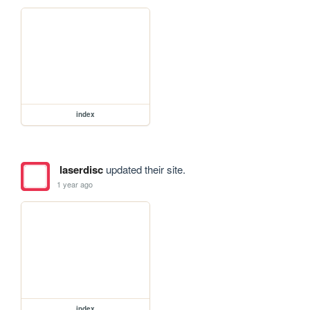
index
laserdisc
updated their site.
1 year ago
index