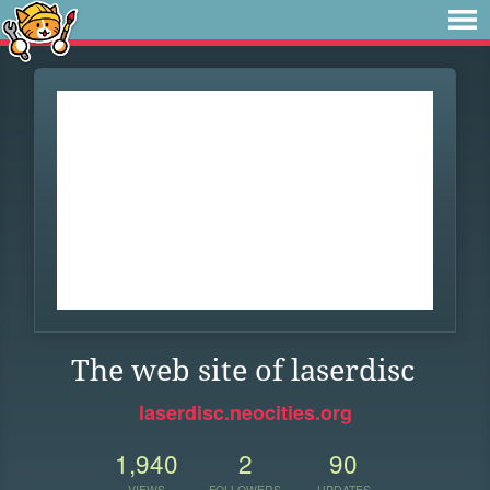
The web site of laserdisc
laserdisc.neocities.org
1,940
2
90
VIEWS
FOLLOWERS
UPDATES