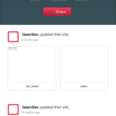
Share
laserdisc
updated their site.
9 months ago
not_found
index
laserdisc
updated their site.
10 months ago