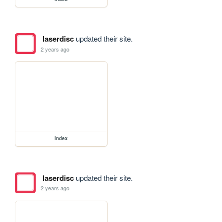
laserdisc
updated their site.
2 years ago
index
laserdisc
updated their site.
2 years ago