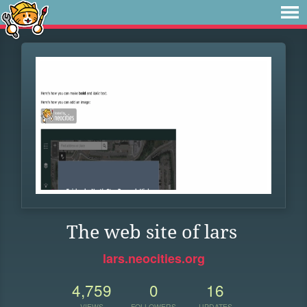
The web site of lars
lars.neocities.org
4,759
0
16
VIEWS
FOLLOWERS
UPDATES