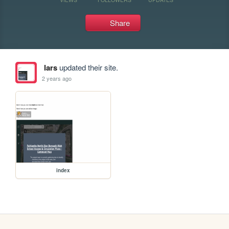
Share
lars
updated their site.
2 years ago
index