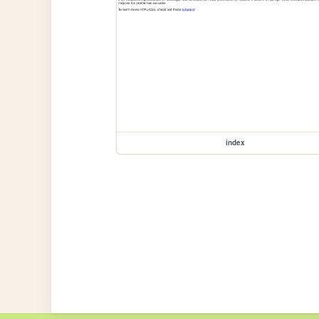
index