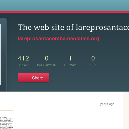
s
The web site of lareprosanta
lareprosantacomba.neocities.org
412
0
1
0
VIEWS
FOLLOWERS
UPDATE
TIPS
Share
3 years ago