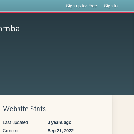
Sign up for Free
Sign In
comba
Website Stats
Last updated
3 years ago
Created
Sep 21, 2022