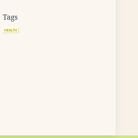
Tags
HEALTH