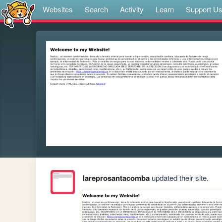
Websites
Search
Activity
Learn
Support U
lareprosantacomba
updated their site.