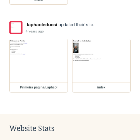
laphaoleducsi
updated their site.
4 years ago
Primeira pagina/Laphaol
index
Website Stats