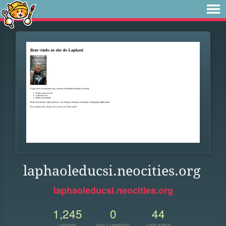
laphaoleducsi.neocities.org
laphaoleducsi.neocities.org
1,245
0
44
VIEWS
FOLLOWERS
UPDATES