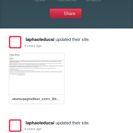
Share
laphaoleducsi
updated their site.
4 years ago
ubuntu/paginaBase_exerc_IDeCLASS
laphaoleducsi
updated their site.
4 years ago