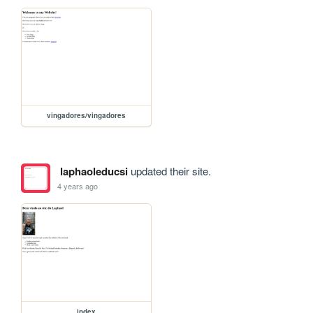
vingadores/vingadores
laphaoleducsi
updated their site.
4 years ago
index