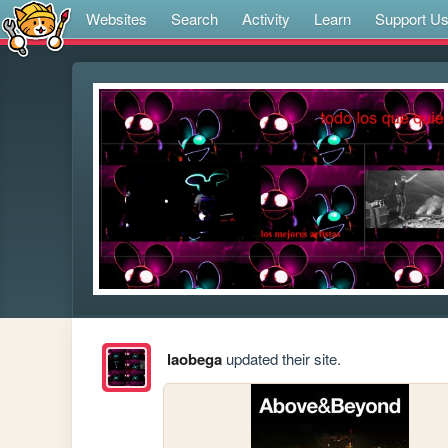
Websites
Search
Activity
Learn
Support U
laobega
updated their site.