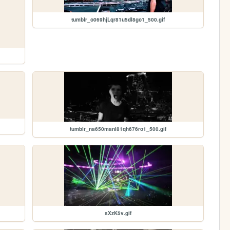
tumblr_o069hjLqr81u5dl8go1_500.gif
tumblr_na650manl81qh676ro1_500.gif
sXzK5v.gif