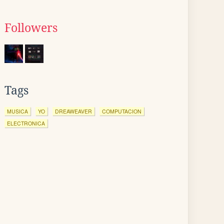
Followers
Tags
MUSICA
YO
DREAWEAVER
COMPUTACION
ELECTRONICA