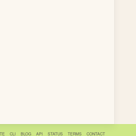
TE
CLI
BLOG
API
STATUS
TERMS
CONTACT