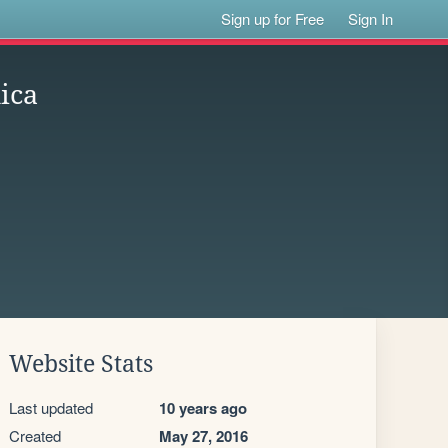
Sign up for Free
Sign In
ica
Website Stats
Last updated
10 years ago
Created
May 27, 2016