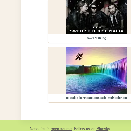
sweedish.jpg
paisajes-hermosos-cascada-multicolor.jpg
Neocities
is
open source
. Follow us on
Bluesky