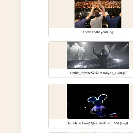
aboveandbeyond.jpg
tumblr_nh24rzzX7X1t615syo1_1280.gif
tumblr_m2aen57jNy1r6b9rbo1_500 (1).gif