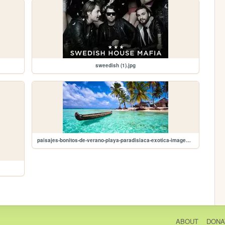
sweedish (1).jpg
paisajes-bonitos-de-verano-playa-paradisiaca-exotica-imagen-foto-wallpaper-0.jpg
ABOUT
DONA