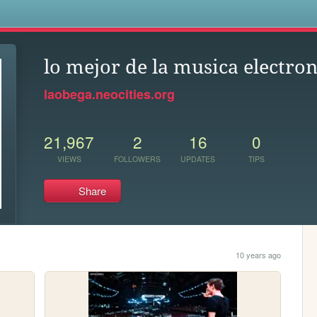
s
lo mejor de la musica electron
laobega.neocities.org
21,967
2
16
0
VIEWS
FOLLOWERS
UPDATES
TIPS
Share
10 years ago