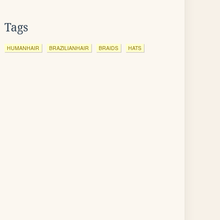
Tags
HUMANHAIR
BRAZILIANHAIR
BRAIDS
HATS