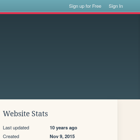
Sign up for Free
Sign In
Website Stats
Last updated
10 years ago
Created
Nov 9, 2015