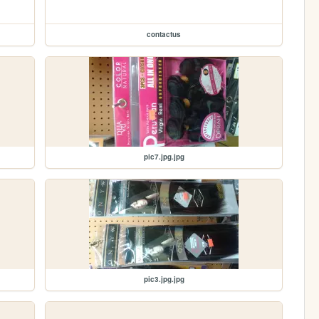
contactus
pic7.jpg.jpg
pic3.jpg.jpg