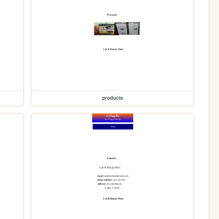
products