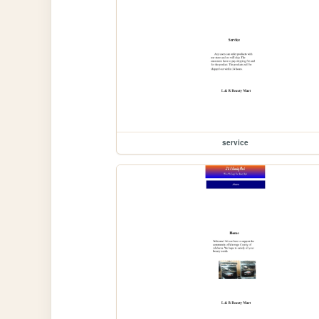
service