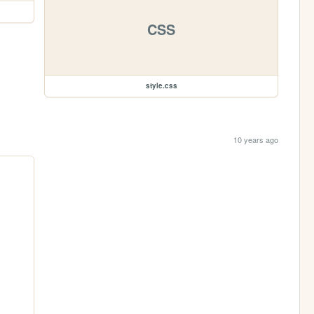
CSS
style.css
10 years ago