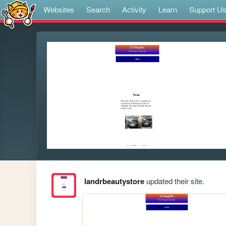
Websites
Search
Activity
Learn
Support U
landrbeautystore
updated their site.