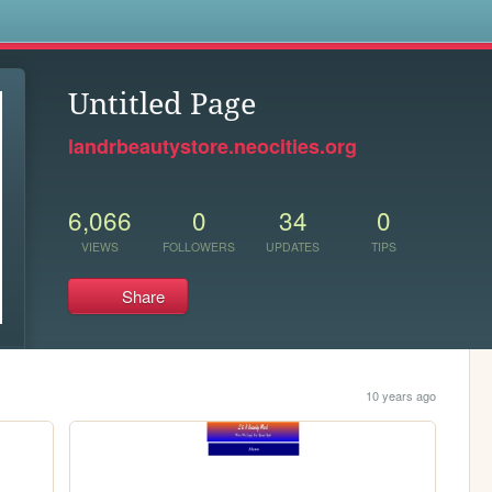
s
Untitled Page
landrbeautystore.neocities.org
6,066
0
34
0
VIEWS
FOLLOWERS
UPDATES
TIPS
Share
10 years ago