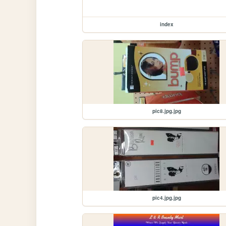
index
pic8.jpg.jpg
pic4.jpg.jpg