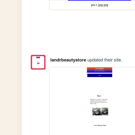
pic1.jpg.jpg
landrbeautystore
updated their site.