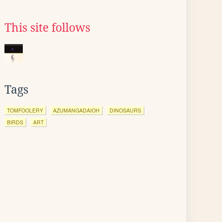
This site follows
Tags
TOMFOOLERY
AZUMANGADAIOH
DINOSAURS
BIRDS
ART