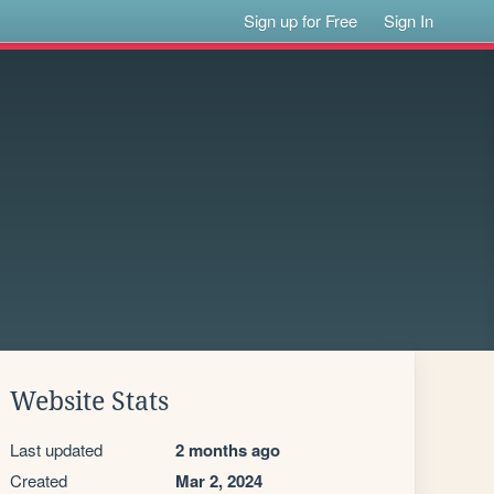
Sign up for Free
Sign In
Website Stats
Last updated
2 months ago
Created
Mar 2, 2024