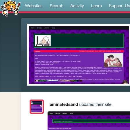
Websites
Search
Activity
Learn
Support U
laminatedsand
updated their site.