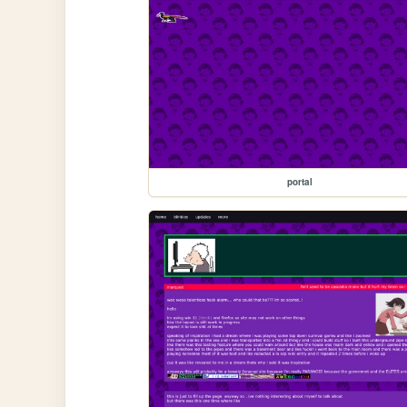
portal