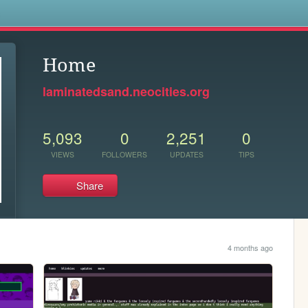
s
Home
laminatedsand.neocities.org
5,093
0
2,251
0
VIEWS
FOLLOWERS
UPDATES
TIPS
Share
4 months ago