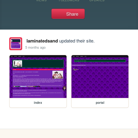
Share
laminatedsand
updated their site.
5 months ago
index
portal