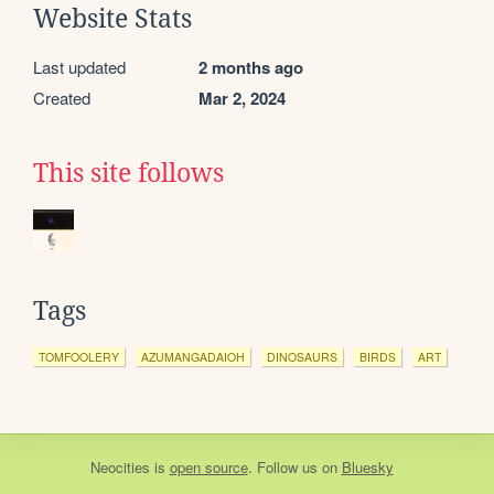
Website Stats
Last updated
2 months ago
Created
Mar 2, 2024
This site follows
Tags
TOMFOOLERY
AZUMANGADAIOH
DINOSAURS
BIRDS
ART
Neocities
is
open source
. Follow us on
Bluesky