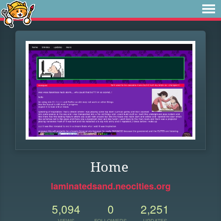
Home
laminatedsand.neocities.org
5,094
0
2,251
VIEWS
FOLLOWERS
UPDATES