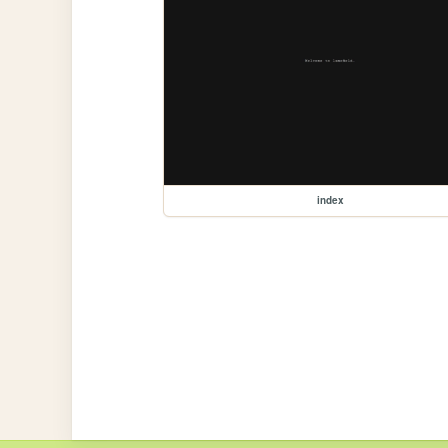
index