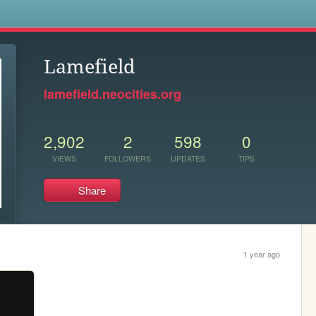
s
Lamefield
lamefield.neocities.org
2,902
2
598
0
VIEWS
FOLLOWERS
UPDATES
TIPS
Share
1 year ago