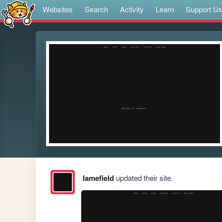
Websites
Search
Activity
Learn
Support U
lamefield
updated their site.