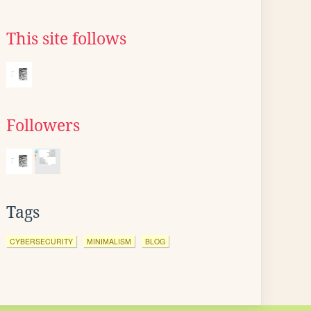
This site follows
Followers
Tags
CYBERSECURITY
MINIMALISM
BLOG