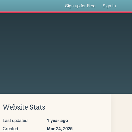
Sign up for Free
Sign In
Website Stats
Last updated
1 year ago
Created
Mar 24, 2025