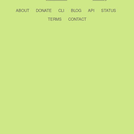
ABOUT
DONATE
CLI
BLOG
API
STATUS
TERMS
CONTACT