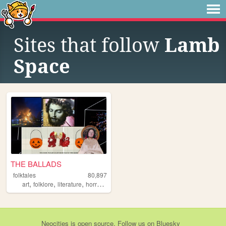
Sites that follow
Lamb
Space
THE BALLADS
folktales
80,897
,
,
,
,
art
folklore
literature
horror
originalcharacters
Neocities
is
open source
. Follow us on
Bluesky