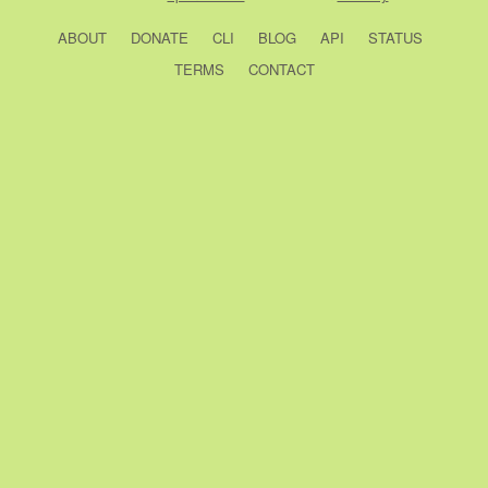
ABOUT
DONATE
CLI
BLOG
API
STATUS
TERMS
CONTACT