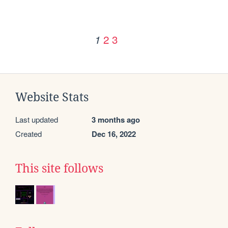
2
3
1
Website Stats
Last updated
3 months ago
Created
Dec 16, 2022
This site follows