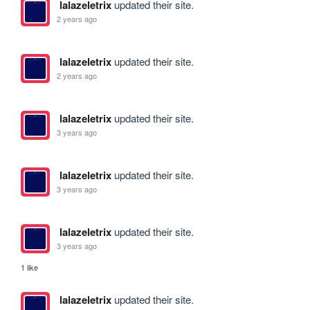
lalazeletrix
updated their site.
2 years ago
lalazeletrix
updated their site.
2 years ago
lalazeletrix
updated their site.
3 years ago
lalazeletrix
updated their site.
3 years ago
lalazeletrix
updated their site.
3 years ago
1 like
lalazeletrix
updated their site.