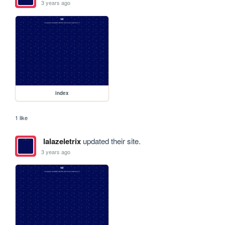
3 years ago
index
1 like
lalazeletrix
updated their site.
3 years ago