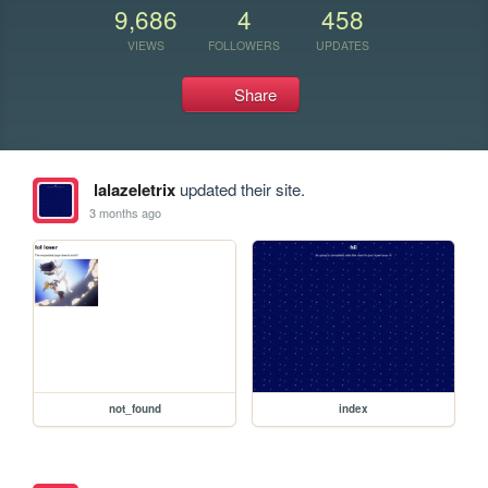
9,686
4
458
VIEWS
FOLLOWERS
UPDATES
Share
lalazeletrix
updated their site.
3 months ago
not_found
index