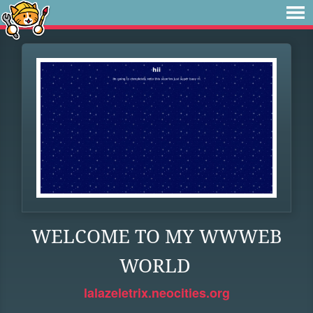
WELCOME TO MY WWWEB
WORLD
lalazeletrix.neocities.org