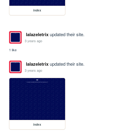
index
lalazeletrix
updated their site.
3 years ago
1 like
lalazeletrix
updated their site.
3 years ago
index