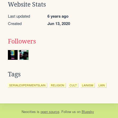
Website Stats
Last updated
6 years ago
Created
Jun 13, 2020
Followers
Tags
SERIALEXPERIMENTSLAIN
RELIGION
CULT
LAINISM
LAIN
Neocities
is
open source
. Follow us on
Bluesky