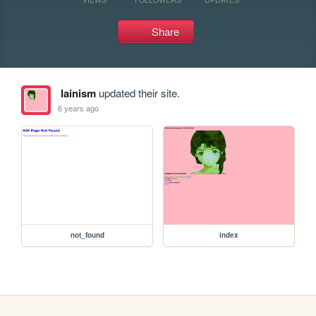
Share
lainism
updated their site.
6 years ago
not_found
index