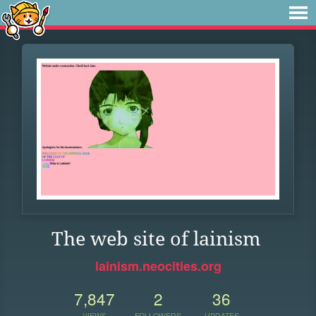
The web site of lainism
lainism.neocities.org
7,847
2
36
VIEWS
FOLLOWERS
UPDATES