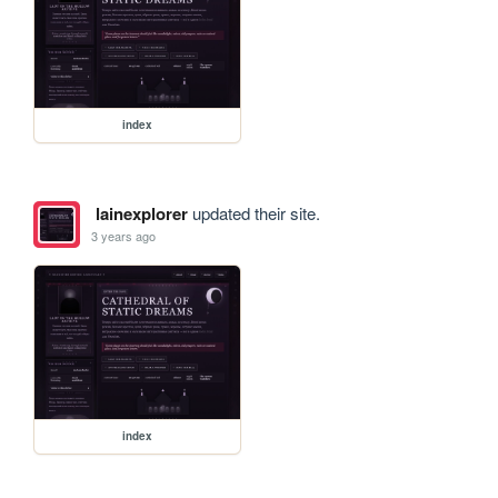
index
lainexplorer
updated their site.
3 years ago
index