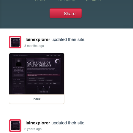
Share
lainexplorer
updated their site.
3 months ago
index
lainexplorer
updated their site.
2 years ago