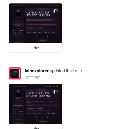
index
lainexplorer
updated their site.
2 years ago
index