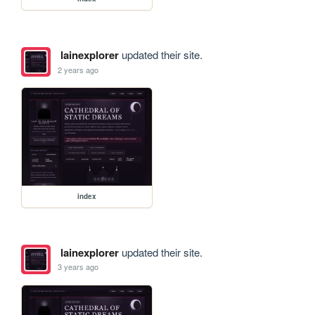
lainexplorer
updated their site.
2 years ago
index
lainexplorer
updated their site.
3 years ago