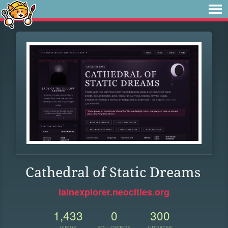
Cathedral of Static Dreams
lainexplorer.neocities.org
1,433
0
300
VIEWS
FOLLOWERS
UPDATES