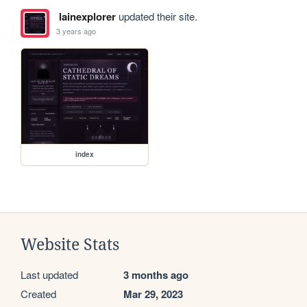
lainexplorer
updated their site.
3 years ago
index
Website Stats
Last updated
3 months ago
Created
Mar 29, 2023